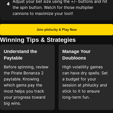
Adjust your bet size using the +/- buttons and hit
4
the spin button. Watch for those multiplier
cannons to maximize your loot!
Join philucky & Play Now
Winning Tips & Strategies
Understand the
Manage Your
Paytable
Doubloons
Before spinning, review
High volatility games
the Pirate Bonanza 2
can have dry spells. Set
paytable. Knowing
a budget for your
which gems pay the
session at philucky and
most helps you track
stick to it to ensure
your progress toward
long-term fun.
big wins.