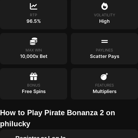
RTP
VOLATILITY
96.5%
High
MAX WIN
PAYLINES
10,000x Bet
Scatter Pays
BONUS
FEATURES
Free Spins
Multipliers
How to Play Pirate Bonanza 2 on
philucky