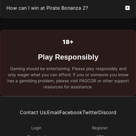
How can I win at Pirate Bonanza 2?
18+
Play Responsibly
Gaming should be entertaining. Please play responsibly and
only wager what you can afford. If you or someone you know
has a gambling problem, please visit PAGCOR or other support
resources for assistance.
Contact Us:
Email
Facebook
Twitter
Discord
Login
Register