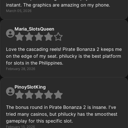
instant. The graphics are amazing on my phone.
March 05, 2026
Maria_SlotsQueen
Love the cascading reels! Pirate Bonanza 2 keeps me
on the edge of my seat. philucky is the best platform
for slots in the Philippines.
February 28, 2026
PinoySlotKing
The bonus round in Pirate Bonanza 2 is insane. I've
tried many casinos, but philucky has the smoothest
gameplay for this specific slot.
February 15, 2026