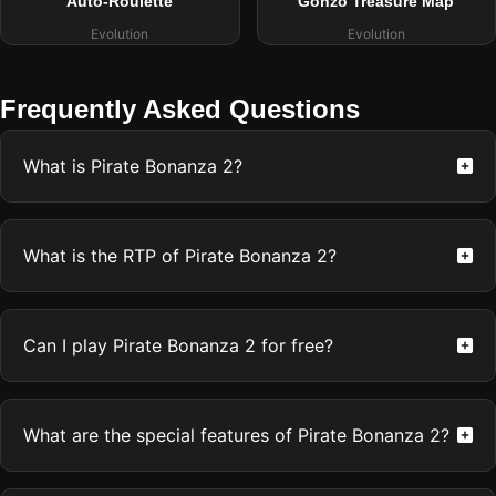
Auto-Roulette
Gonzo Treasure Map
Evolution
Evolution
Frequently Asked Questions
What is Pirate Bonanza 2?
What is the RTP of Pirate Bonanza 2?
Can I play Pirate Bonanza 2 for free?
What are the special features of Pirate Bonanza 2?