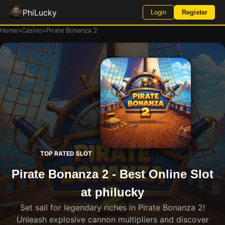
PhiLucky
Login
Register
Home
>
Casino
>
Pirate Bonanza 2
TOP RATED SLOT
Pirate Bonanza 2 - Best Online Slot
at philucky
Set sail for legendary riches in Pirate Bonanza 2!
Unleash explosive cannon multipliers and discover