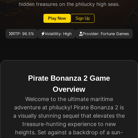
hidden treasures on the philucky high seas.
Play Now
Sign Up
RTP: 96.5%
Volatility: High
Provider: Fortune Games
Pirate Bonanza 2 Game
Overview
Welcome to the ultimate maritime
adventure at philucky! Pirate Bonanza 2 is
a visually stunning sequel that elevates the
treasure-hunting experience to new
heights. Set against a backdrop of a sun-