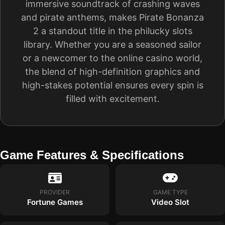
immersive soundtrack of crashing waves
and pirate anthems, makes Pirate Bonanza
2 a standout title in the philucky slots
library. Whether you are a seasoned sailor
or a newcomer to the online casino world,
the blend of high-definition graphics and
high-stakes potential ensures every spin is
filled with excitement.
Game Features & Specifications
PROVIDER
GAME TYPE
Fortune Games
Video Slot