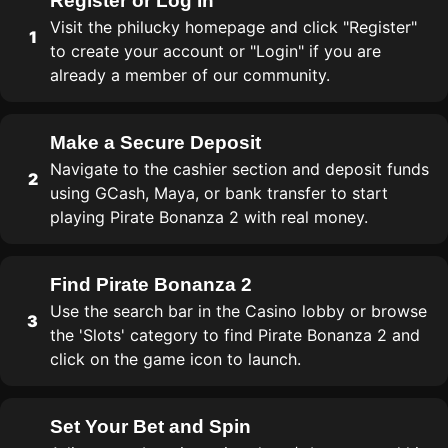
Register or Log In
Visit the philucky homepage and click "Register"
1
to create your account or "Login" if you are
already a member of our community.
Make a Secure Deposit
Navigate to the cashier section and deposit funds
2
using GCash, Maya, or bank transfer to start
playing Pirate Bonanza 2 with real money.
Find Pirate Bonanza 2
Use the search bar in the Casino lobby or browse
3
the 'Slots' category to find Pirate Bonanza 2 and
click on the game icon to launch.
Set Your Bet and Spin