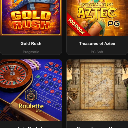
Gold Rush
Treasures of Aztec
Pragmatic
PG Soft