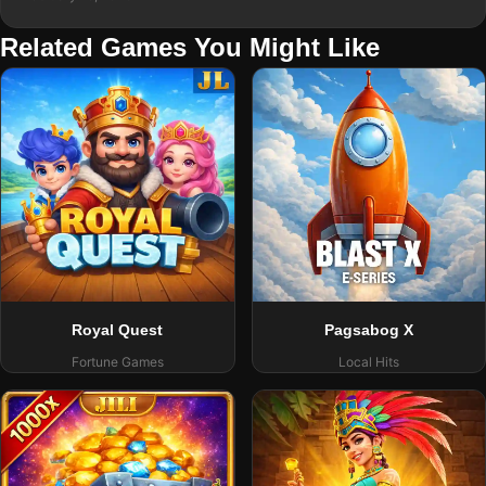
Related Games You Might Like
Royal Quest
Pagsabog X
Fortune Games
Local Hits