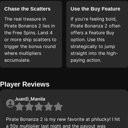
Chase the Scatters
Use the Buy Feature
The real treasure in
If you're feeling bold,
Pirate Bonanza 2 lies in
Pirate Bonanza 2 often
the Free Spins. Land 4
offers a Feature Buy
or more ship scatters to
option. Use this
trigger the bonus round
strategically to jump
where multipliers
straight into the high-
accumulate.
paying action.
Player Reviews
JuanD_Manila
Pirate Bonanza 2 is my new favorite at philucky! I hit
a 50x multiplier last night and the payout was