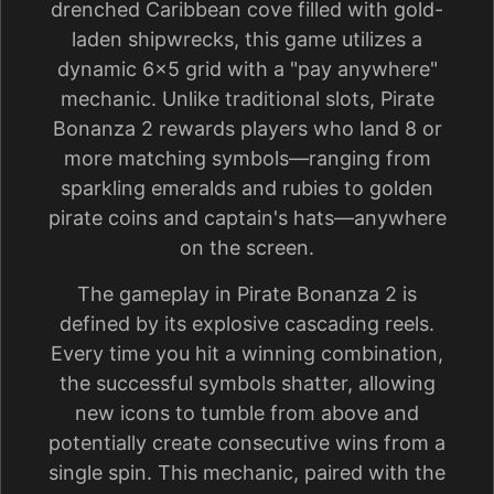
drenched Caribbean cove filled with gold-
laden shipwrecks, this game utilizes a
dynamic 6x5 grid with a "pay anywhere"
mechanic. Unlike traditional slots, Pirate
Bonanza 2 rewards players who land 8 or
more matching symbols—ranging from
sparkling emeralds and rubies to golden
pirate coins and captain's hats—anywhere
on the screen.
The gameplay in Pirate Bonanza 2 is
defined by its explosive cascading reels.
Every time you hit a winning combination,
the successful symbols shatter, allowing
new icons to tumble from above and
potentially create consecutive wins from a
single spin. This mechanic, paired with the