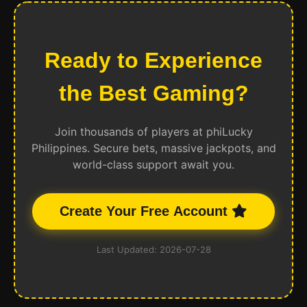
Ready to Experience
the Best Gaming?
Join thousands of players at phiLucky
Philippines. Secure bets, massive jackpots, and
world-class support await you.
Create Your Free Account
Last Updated: 2026-07-28