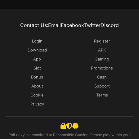
Contact Us:
Email
Facebook
Twitter
Discord
Login
Register
Download
APK
App
Gaming
Slot
Promotions
Bonus
Cash
About
Support
Cookie
Terms
Privacy
PhiLucky is committed to Responsible Gaming. Please play within your