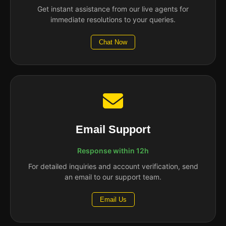
Get instant assistance from our live agents for
immediate resolutions to your queries.
Chat Now
Email Support
Response within 12h
For detailed inquiries and account verification, send
an email to our support team.
Email Us