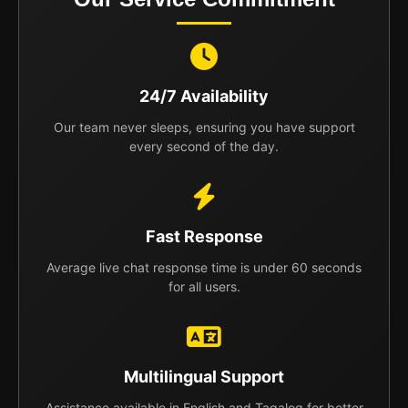
24/7 Availability
Our team never sleeps, ensuring you have support
every second of the day.
Fast Response
Average live chat response time is under 60 seconds
for all users.
Multilingual Support
Assistance available in English and Tagalog for better