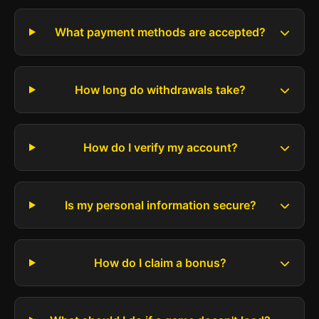
What payment methods are accepted?
How long do withdrawals take?
How do I verify my account?
Is my personal information secure?
How do I claim a bonus?