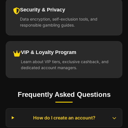
Security & Privacy
Data encryption, self-exclusion tools, and
responsible gambling guides.
VIP & Loyalty Program
Learn about VIP tiers, exclusive cashback, and
dedicated account managers.
Frequently Asked Questions
How do I create an account?