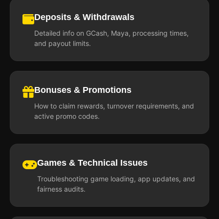
Deposits & Withdrawals
Detailed info on GCash, Maya, processing times,
and payout limits.
Bonuses & Promotions
How to claim rewards, turnover requirements, and
active promo codes.
Games & Technical Issues
Troubleshooting game loading, app updates, and
fairness audits.