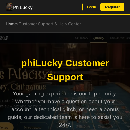
PhiLucky
Login
Register
Home
Customer Support & Help Center
phiLucky Customer
Support
Your gaming experience is our top priority.
Whether you have a question about your
account, a technical glitch, or need a bonus
guide, our dedicated team is here to assist you
24/7.