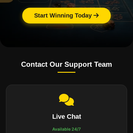
Start Winning Today
Contact Our Support Team
Live Chat
Available 24/7