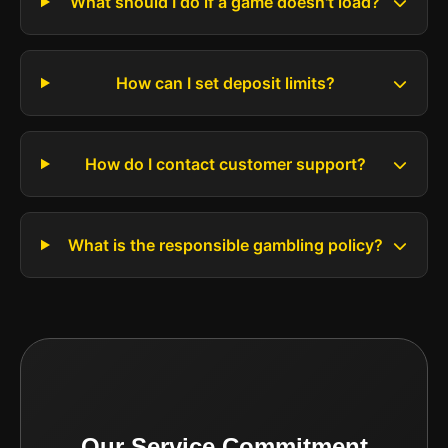
What should I do if a game doesn't load?
How can I set deposit limits?
How do I contact customer support?
What is the responsible gambling policy?
Our Service Commitment