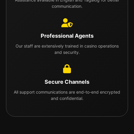
communication.
Professional Agents
Our staff are extensively trained in casino operations
and security.
Secure Channels
All support communications are end-to-end encrypted
and confidential.