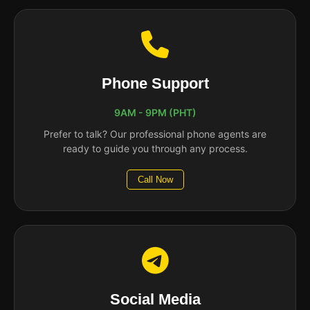
Phone Support
9AM - 9PM (PHT)
Prefer to talk? Our professional phone agents are
ready to guide you through any process.
Call Now
Social Media