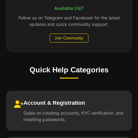
Available 24/7
Follow us on Telegram and Facebook for the latest
updates and quick community support.
Join Community
Quick Help Categories
Account & Registration
Guide on creating accounts, KYC verification, and
resetting passwords.