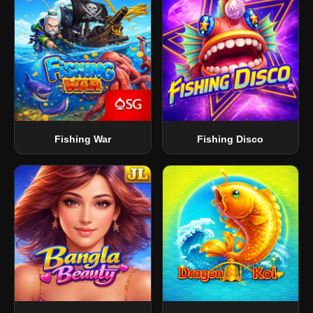
Fishing War
Fishing Disco