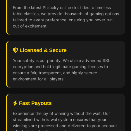
From the latest Philucky online slot titles to timeless
table classics, we provide thousands of gaming options
tailored to every preference, ensuring you never run
out of excitement.
Licensed & Secure
Your safety is our priority. We utilize advanced SSL
encryption and hold legitimate gaming licenses to
ensure a fair, transparent, and highly secure
environment for all players.
Fast Payouts
Experience the joy of winning without the wait. Our
streamlined withdrawal system ensures that your
winnings are processed and delivered to your account