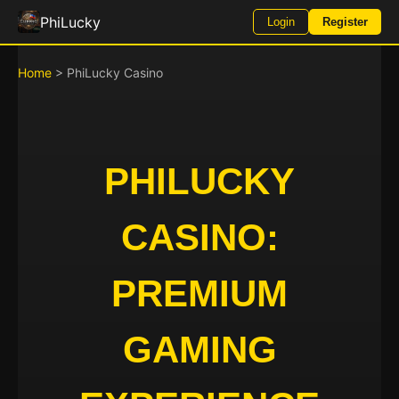
PhiLucky
Login
Register
Home
> PhiLucky Casino
PHILUCKY
CASINO:
PREMIUM
GAMING