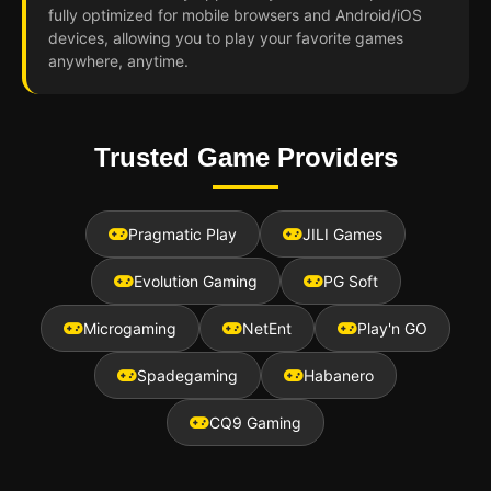
fully optimized for mobile browsers and Android/iOS
devices, allowing you to play your favorite games
anywhere, anytime.
Trusted Game Providers
Pragmatic Play
JILI Games
Evolution Gaming
PG Soft
Microgaming
NetEnt
Play'n GO
Spadegaming
Habanero
CQ9 Gaming