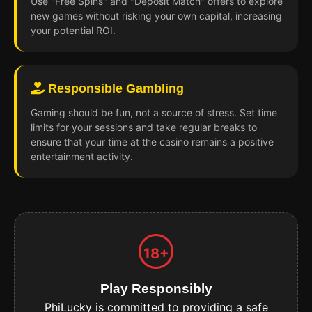
Use "Free Spins" and "Deposit Match" offers to explore
new games without risking your own capital, increasing
your potential ROI.
Responsible Gambling
Gaming should be fun, not a source of stress. Set time
limits for your sessions and take regular breaks to
ensure that your time at the casino remains a positive
entertainment activity.
18+
Play Responsibly
PhiLucky is committed to providing a safe