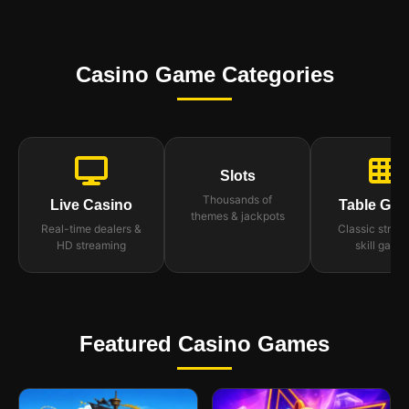
Casino Game Categories
Slots
Thousands of
Live Casino
Table Ga
themes & jackpots
Real-time dealers &
Classic strat
HD streaming
skill game
Featured Casino Games