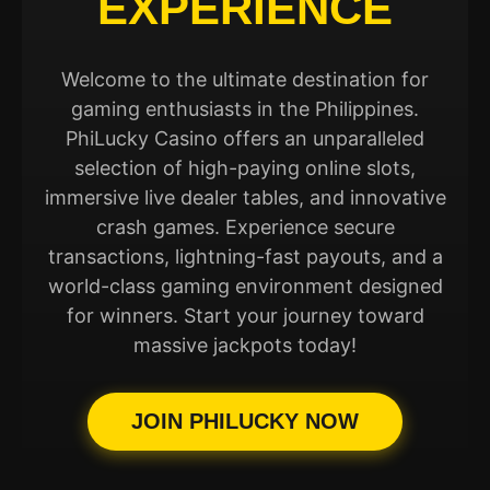
EXPERIENCE
Welcome to the ultimate destination for
gaming enthusiasts in the Philippines.
PhiLucky Casino offers an unparalleled
selection of high-paying online slots,
immersive live dealer tables, and innovative
crash games. Experience secure
transactions, lightning-fast payouts, and a
world-class gaming environment designed
for winners. Start your journey toward
massive jackpots today!
JOIN PHILUCKY NOW