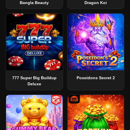
Bangla Beauty
Dragon Koi
777 Super Big Buildup
Poseidons Secret 2
Deluxe