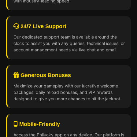
with industry-leading speed.
24/7 Live Support
Our dedicated support team is available around the
clock to assist you with any queries, technical issues, or
account management needs via live chat and email.
Generous Bonuses
Maximize your gameplay with our lucrative welcome
packages, daily reload bonuses, and VIP rewards
designed to give you more chances to hit the jackpot.
Mobile-Friendly
Access the Philucky app on any device. Our platform is