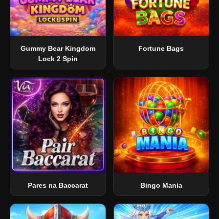
Gummy Bear Kingdom
Fortune Bags
Lock 2 Spin
Pares na Baccarat
Bingo Mania