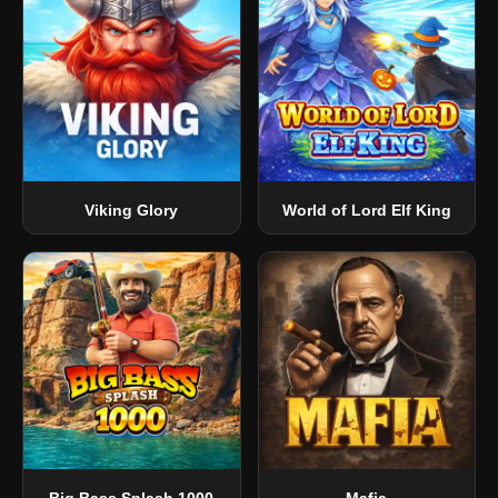
Viking Glory
World of Lord Elf King
Big Bass Splash 1000
Mafia