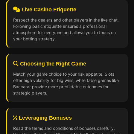
Live Casino Etiquette
Respect the dealers and other players in the live chat.
Following basic etiquette ensures a professional
atmosphere for everyone and allows you to focus on
your betting strategy.
Choosing the Right Game
Match your game choice to your risk appetite. Slots
offer high volatility for big wins, while table games like
Baccarat provide more predictable outcomes for
strategic players.
Leveraging Bonuses
Read the terms and conditions of bonuses carefully.