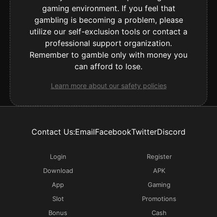
gaming environment. If you feel that
gambling is becoming a problem, please
utilize our self-exclusion tools or contact a
professional support organization.
Remember to gamble only with money you
can afford to lose.
Learn more about our safety policies
Contact Us:
Email
Facebook
Twitter
Discord
Login
Register
Download
APK
App
Gaming
Slot
Promotions
Bonus
Cash