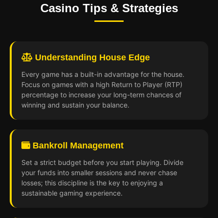
Casino Tips & Strategies
Understanding House Edge
Every game has a built-in advantage for the house.
Focus on games with a high Return to Player (RTP)
percentage to increase your long-term chances of
winning and sustain your balance.
Bankroll Management
Set a strict budget before you start playing. Divide
your funds into smaller sessions and never chase
losses; this discipline is the key to enjoying a
sustainable gaming experience.