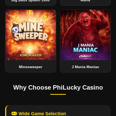
Minesweeper
J Mania Maniac
Why Choose PhiLucky Casino
Wide Game Selection