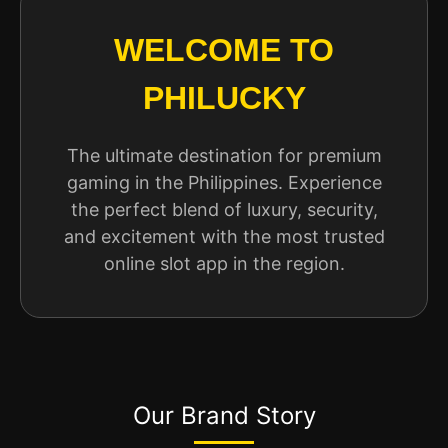
WELCOME TO
PHILUCKY
The ultimate destination for premium
gaming in the Philippines. Experience
the perfect blend of luxury, security,
and excitement with the most trusted
online slot app in the region.
Our Brand Story