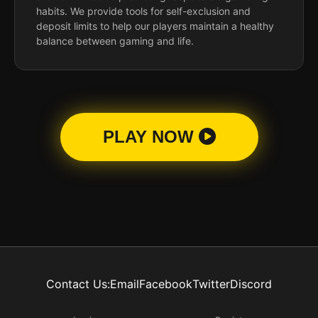
habits. We provide tools for self-exclusion and
deposit limits to help our players maintain a healthy
balance between gaming and life.
PLAY NOW
Contact Us:
Email
Facebook
Twitter
Discord