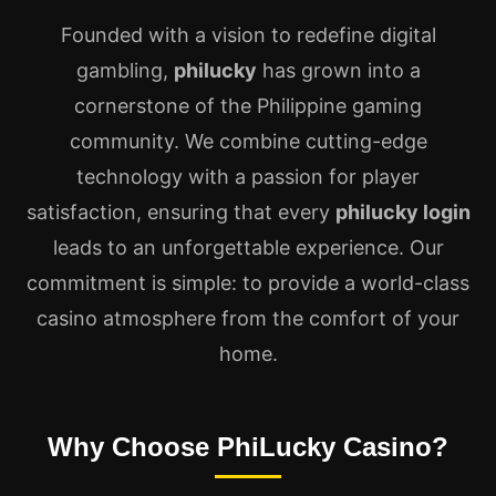
Founded with a vision to redefine digital
gambling,
philucky
has grown into a
cornerstone of the Philippine gaming
community. We combine cutting-edge
technology with a passion for player
satisfaction, ensuring that every
philucky login
leads to an unforgettable experience. Our
commitment is simple: to provide a world-class
casino atmosphere from the comfort of your
home.
Why Choose PhiLucky Casino?