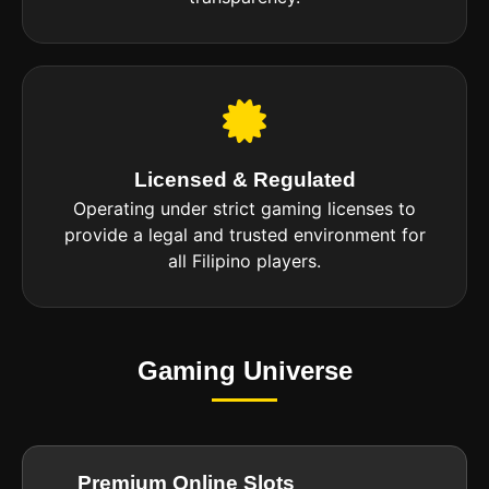
Licensed & Regulated
Operating under strict gaming licenses to
provide a legal and trusted environment for
all Filipino players.
Gaming Universe
Premium Online Slots