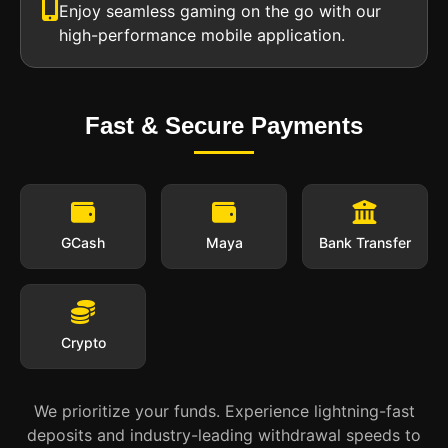
Enjoy seamless gaming on the go with our
high-performance mobile application.
Fast & Secure Payments
GCash
Maya
Bank Transfer
Crypto
We prioritize your funds. Experience lightning-fast
deposits and industry-leading withdrawal speeds to