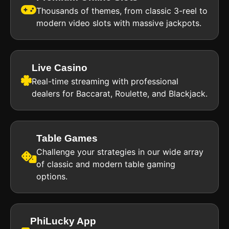
Thousands of themes, from classic 3-reel to
modern video slots with massive jackpots.
Live Casino
Real-time streaming with professional
dealers for Baccarat, Roulette, and Blackjack.
Table Games
Challenge your strategies in our wide array
of classic and modern table gaming
options.
PhiLucky App