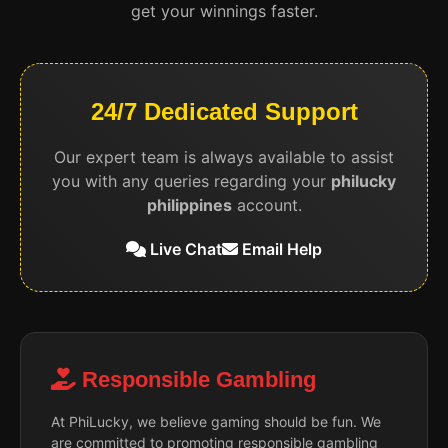
get your winnings faster.
24/7 Dedicated Support
Our expert team is always available to assist
you with any queries regarding your
philucky
philippines
account.
Live Chat
Email Help
Responsible Gambling
At PhiLucky, we believe gaming should be fun. We
are committed to promoting responsible gambling