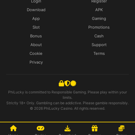
Login
Register
Download
APK
App
Gaming
Slot
Promotions
Bonus
Cash
About
Support
Cookie
Terms
Privacy
PhiLucky is committed to Responsible Gaming. Please play within your
limits.
Strictly 18+ Only. Gambling can be addictive. Please gamble responsibly.
© 2026 PhiLucky Casino. All rights reserved.