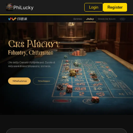
PhiLucky
Login
Register