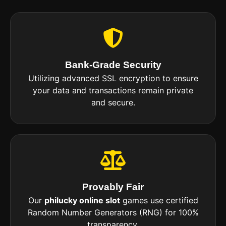
Bank-Grade Security
Utilizing advanced SSL encryption to ensure
your data and transactions remain private
and secure.
Provably Fair
Our
philucky online slot
games use certified
Random Number Generators (RNG) for 100%
transparency.