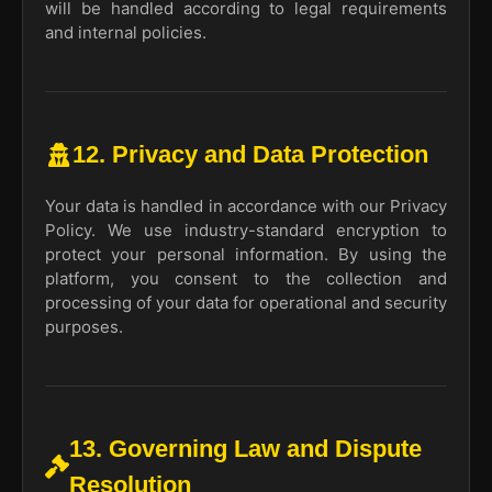
will be handled according to legal requirements
and internal policies.
12. Privacy and Data Protection
Your data is handled in accordance with our Privacy
Policy. We use industry-standard encryption to
protect your personal information. By using the
platform, you consent to the collection and
processing of your data for operational and security
purposes.
13. Governing Law and Dispute
Resolution