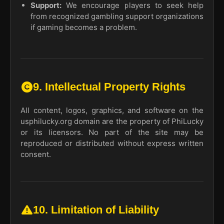
Support:
We encourage players to seek help
from recognized gambling support organizations
if gaming becomes a problem.
9. Intellectual Property Rights
All content, logos, graphics, and software on the
usphilucky.org domain are the property of PhiLucky
or its licensors. No part of the site may be
reproduced or distributed without express written
consent.
10. Limitation of Liability