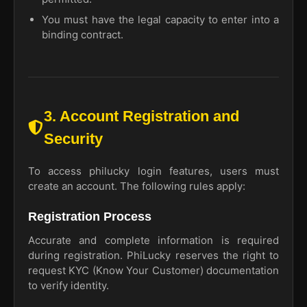
You must have the legal capacity to enter into a
binding contract.
3. Account Registration and
Security
To access philucky login features, users must
create an account. The following rules apply:
Registration Process
Accurate and complete information is required
during registration. PhiLucky reserves the right to
request KYC (Know Your Customer) documentation
to verify identity.