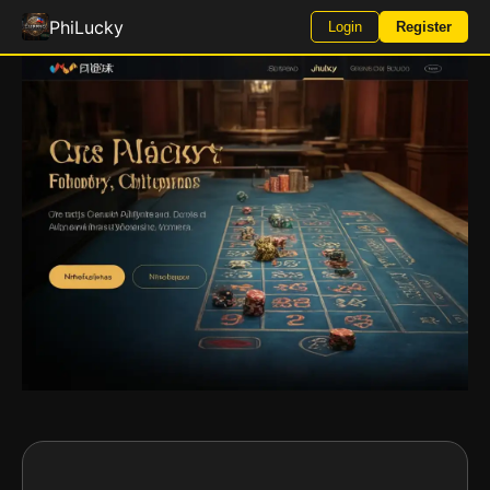
PhiLucky
Login
Register