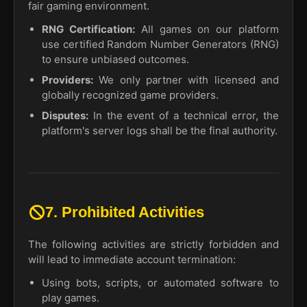
fair gaming environment.
RNG Certification:
All games on our platform
use certified Random Number Generators (RNG)
to ensure unbiased outcomes.
Providers:
We only partner with licensed and
globally recognized game providers.
Disputes:
In the event of a technical error, the
platform's server logs shall be the final authority.
7. Prohibited Activities
The following activities are strictly forbidden and
will lead to immediate account termination:
Using bots, scripts, or automated software to
play games.