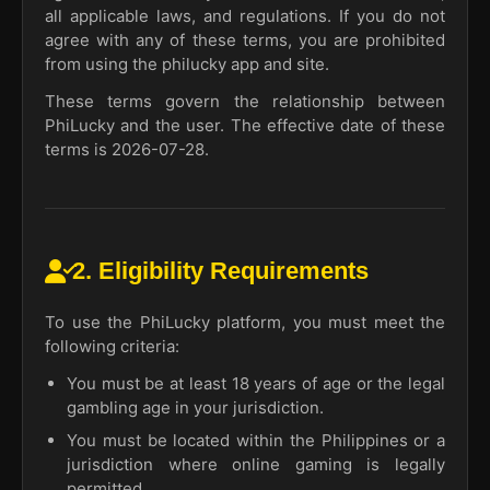
all applicable laws, and regulations. If you do not
agree with any of these terms, you are prohibited
from using the philucky app and site.
These terms govern the relationship between
PhiLucky and the user. The effective date of these
terms is 2026-07-28.
2. Eligibility Requirements
To use the PhiLucky platform, you must meet the
following criteria:
You must be at least 18 years of age or the legal
gambling age in your jurisdiction.
You must be located within the Philippines or a
jurisdiction where online gaming is legally
permitted.