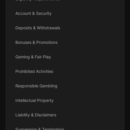
Account & Security
Deposits & Withdrawals
Bonuses & Promotions
Gaming & Fair Play
Prohibited Activities
Responsible Gambling
Intellectual Property
Liability & Disclaimers
Suspension & Termination