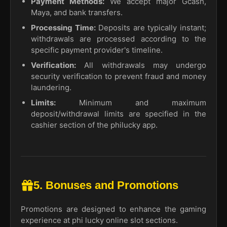
Payment Methods:
We accept major Gcash,
Maya, and bank transfers.
Processing Time:
Deposits are typically instant;
withdrawals are processed according to the
specific payment provider's timeline.
Verification:
All withdrawals may undergo
security verification to prevent fraud and money
laundering.
Limits:
Minimum and maximum
deposit/withdrawal limits are specified in the
cashier section of the philucky app.
5. Bonuses and Promotions
Promotions are designed to enhance the gaming
experience at phi lucky online slot sections.