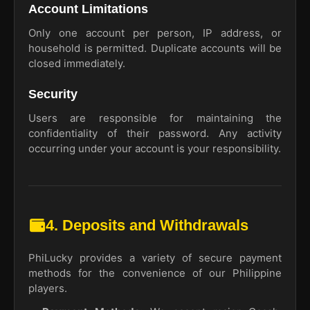
Account Limitations
Only one account per person, IP address, or
household is permitted. Duplicate accounts will be
closed immediately.
Security
Users are responsible for maintaining the
confidentiality of their password. Any activity
occurring under your account is your responsibility.
4. Deposits and Withdrawals
PhiLucky provides a variety of secure payment
methods for the convenience of our Philippine
players.