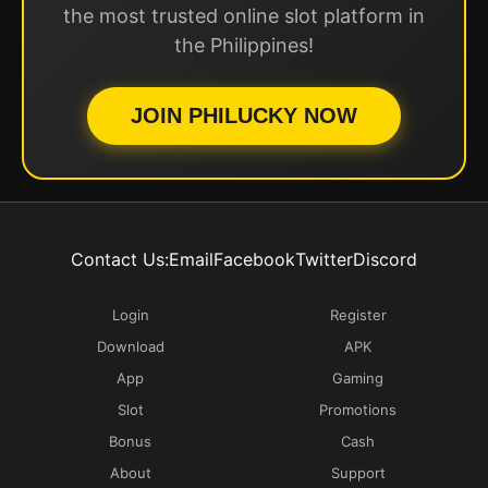
the most trusted online slot platform in
the Philippines!
JOIN PHILUCKY NOW
Contact Us:
Email
Facebook
Twitter
Discord
Login
Register
Download
APK
App
Gaming
Slot
Promotions
Bonus
Cash
About
Support