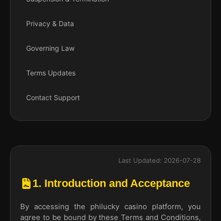
Privacy & Data
Governing Law
Terms Updates
Contact Support
Last Updated: 2026-07-28
1. Introduction and Acceptance
By accessing the philucky casino platform, you
agree to be bound by these Terms and Conditions,