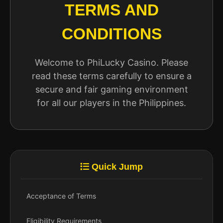
TERMS AND
CONDITIONS
Welcome to PhiLucky Casino. Please
read these terms carefully to ensure a
secure and fair gaming environment
for all our players in the Philippines.
Quick Jump
Acceptance of Terms
Eligibility Requirements