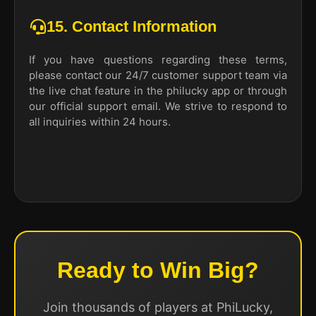
15. Contact Information
If you have questions regarding these terms,
please contact our 24/7 customer support team via
the live chat feature in the philucky app or through
our official support email. We strive to respond to
all inquiries within 24 hours.
Ready to Win Big?
Join thousands of players at PhiLucky,