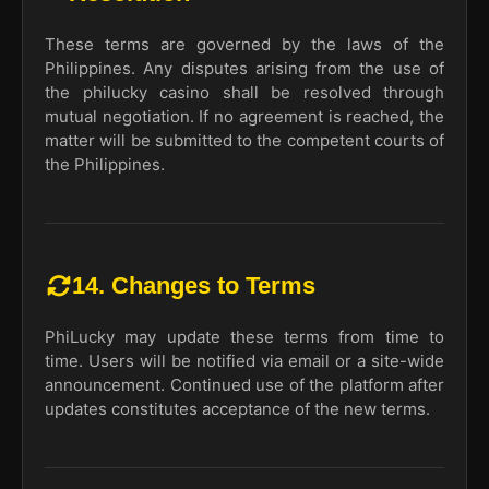
These terms are governed by the laws of the
Philippines. Any disputes arising from the use of
the philucky casino shall be resolved through
mutual negotiation. If no agreement is reached, the
matter will be submitted to the competent courts of
the Philippines.
14. Changes to Terms
PhiLucky may update these terms from time to
time. Users will be notified via email or a site-wide
announcement. Continued use of the platform after
updates constitutes acceptance of the new terms.