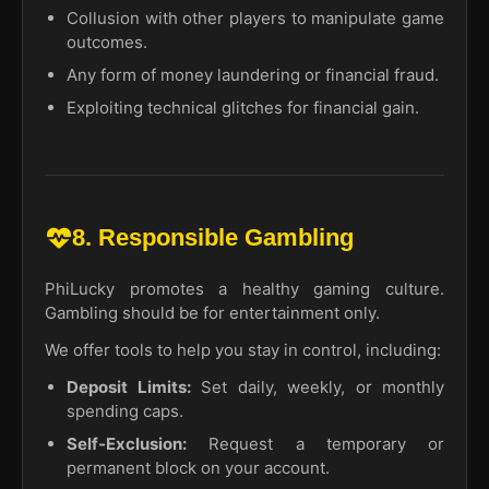
Collusion with other players to manipulate game
outcomes.
Any form of money laundering or financial fraud.
Exploiting technical glitches for financial gain.
8. Responsible Gambling
PhiLucky promotes a healthy gaming culture.
Gambling should be for entertainment only.
We offer tools to help you stay in control, including:
Deposit Limits:
Set daily, weekly, or monthly
spending caps.
Self-Exclusion:
Request a temporary or
permanent block on your account.