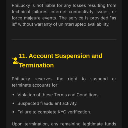
PhiLucky is not liable for any losses resulting from
technical failures, internet connectivity issues, or
force majeure events. The service is provided "as
is" without warranty of uninterrupted availability.
11. Account Suspension and
Termination
PhiLucky reserves the right to suspend or
terminate accounts for:
Violation of these Terms and Conditions.
Suspected fraudulent activity.
Failure to complete KYC verification.
Upon termination, any remaining legitimate funds