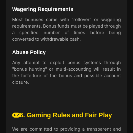
Wagering Requirements
Most bonuses come with "rollover" or wagering
requirements. Bonus funds must be played through
a specified number of times before being
converted to withdrawable cash.
Abuse Policy
Any attempt to exploit bonus systems through
"bonus hunting" or multi-accounting will result in
the forfeiture of the bonus and possible account
closure.
6. Gaming Rules and Fair Play
We are committed to providing a transparent and