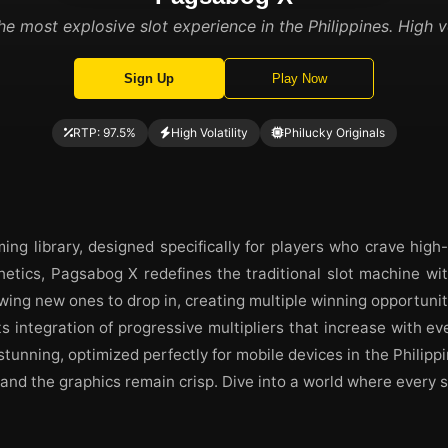
he most explosive slot experience in the Philippines. High v
Sign Up
Play Now
RTP: 97.5%
High Volatility
Philucky Originals
ng library, designed specifically for players who crave high-
etics, Pagsabog X redefines the traditional slot machine wit
ing new ones to drop in, creating multiple winning opportuniti
ts integration of progressive multipliers that increase with 
is stunning, optimized perfectly for mobile devices in the Phil
nd the graphics remain crisp. Dive into a world where every sp