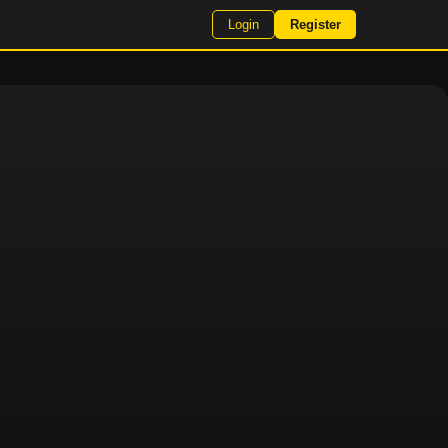
Login
Register