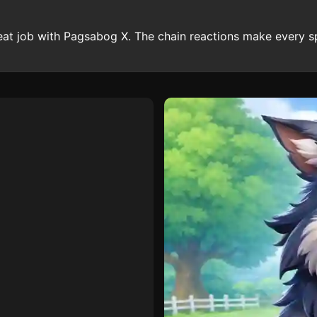
reat job with Pagsabog X. The chain reactions make every spi