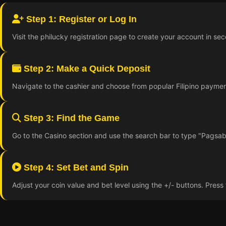
Step 1: Register or Log In
Visit the
philucky registration page
to create your account in sec
Step 2: Make a Quick Deposit
Navigate to the cashier and choose from popular Filipino paymen
Step 3: Find the Game
Go to the
Casino section
and use the search bar to type "Pagsabo
Step 4: Set Bet and Spin
Adjust your coin value and bet level using the +/- buttons. Press 