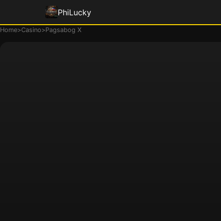
PhiLucky
Home
>
Casino
>
Pagsabog X