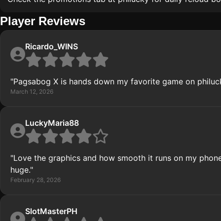
Player Reviews
Ricardo_WINS
"Pagsabog X is hands down my favorite game on philucky. 
March 12, 2026
LuckyMaria88
"Love the graphics and how smooth it runs on my phone. 
huge."
February 28, 2026
SlotMasterPH