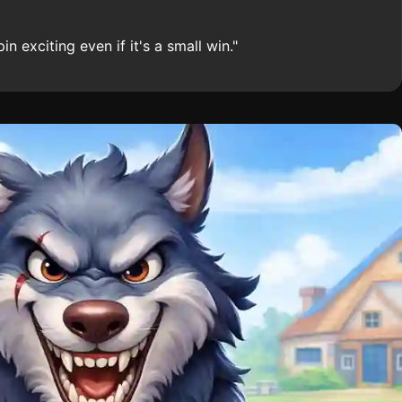
n exciting even if it's a small win."