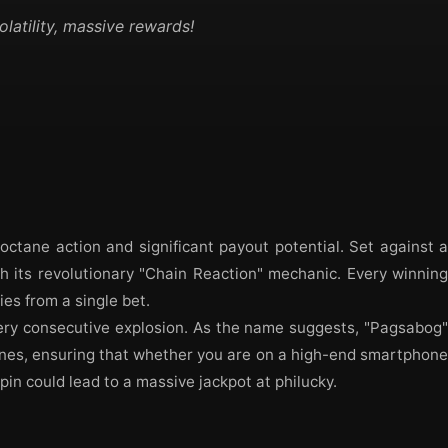
olatility, massive rewards!
octane action and significant payout potential. Set against 
h its revolutionary "Chain Reaction" mechanic. Every winning
es from a single bet.
every consecutive explosion. As the name suggests, "Pagsabog"
ippines, ensuring that whether you are on a high-end smartphone
in could lead to a massive jackpot at philucky.