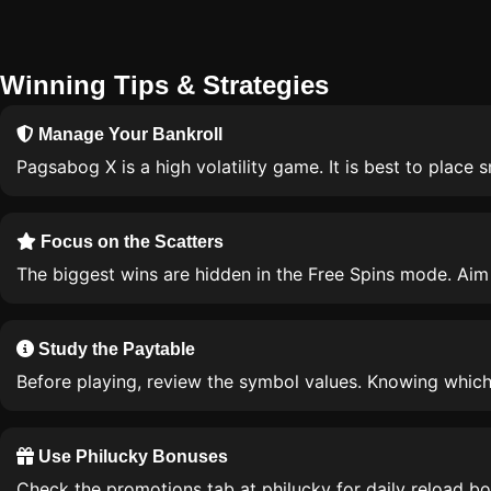
Winning Tips & Strategies
Manage Your Bankroll
Pagsabog X is a high volatility game. It is best to place 
Focus on the Scatters
The biggest wins are hidden in the Free Spins mode. Aim 
Study the Paytable
Before playing, review the symbol values. Knowing which
Use Philucky Bonuses
Check the promotions tab at philucky for daily reload bo