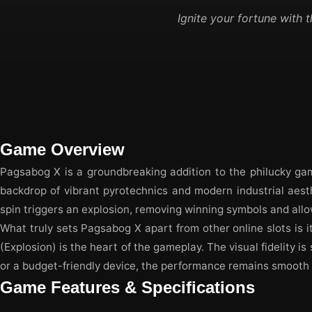
Ignite your fortune with t
Game Overview
Pagsabog X is a groundbreaking addition to the
philucky
gami
backdrop of vibrant pyrotechnics and modern industrial aesth
spin triggers an explosion, removing winning symbols and allow
What truly sets Pagsabog X apart from other online slots is i
(Explosion) is the heart of the gameplay. The visual fidelity 
or a budget-friendly device, the performance remains smooth a
Game Features & Specifications