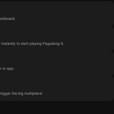
dashboard.
instantly to start playing Pagsabog X.
r or app.
rigger the big multipliers!