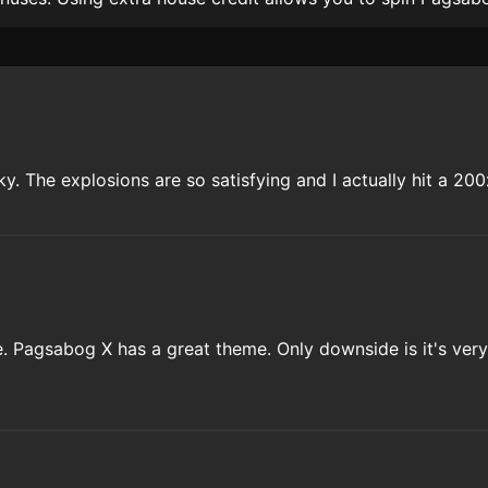
The explosions are so satisfying and I actually hit a 200x m
Pagsabog X has a great theme. Only downside is it's very h