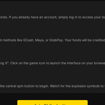
onds. If you already have an account, simply log in to access your 
t methods like GCash, Maya, or GrabPay. Your funds will be credited 
g X". Click on the game icon to launch the interface on your browse
the central spin button to begin. Watch for the explosion symbols to t