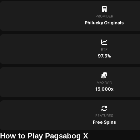
PROVIDER
Philucky Originals
RTP
97.5%
MAX WIN
15,000x
FEATURES
Free Spins
How to Play Pagsabog X