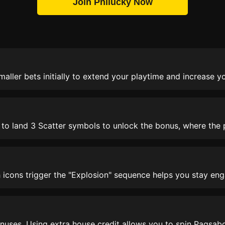
Join Philucky Now
smaller bets initially to extend your playtime and increase 
to land 3 Scatter symbols to unlock the bonus, where the p
 icons trigger the "Explosion" sequence helps you stay eng
nuses. Using extra house credit allows you to spin Pagsabo