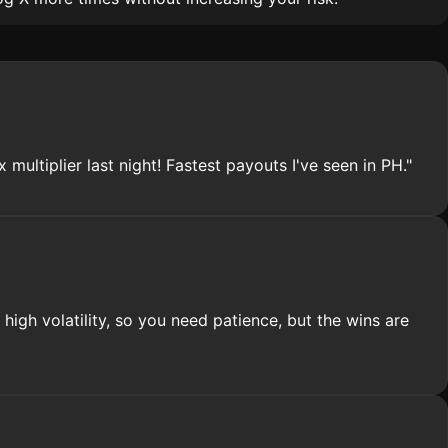
ultiplier last night! Fastest payouts I've seen in PH."
igh volatility, so you need patience, but the wins are