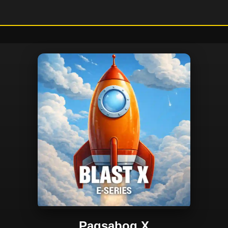
Pagsabog X