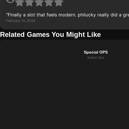
"Finally a slot that feels modern. philucky really did a g
February 15, 2026
Related Games You Might Like
Special OPS
Action Slot