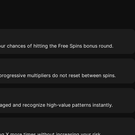
your chances of hitting the Free Spins bonus round.
rogressive multipliers do not reset between spins.
aged and recognize high-value patterns instantly.
g X more times without increasing your risk.