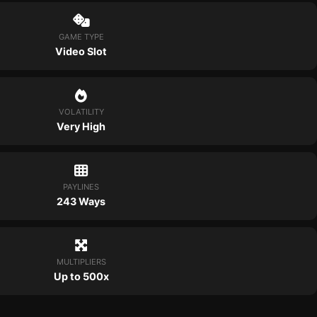
GAME TYPE
Video Slot
VOLATILITY
Very High
PAYLINES
243 Ways
MULTIPLIERS
Up to 500x