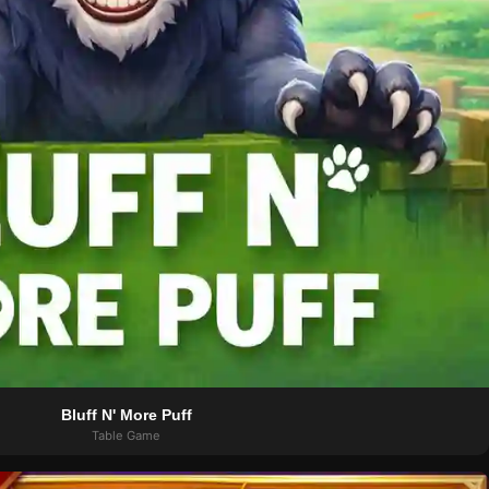
Bluff N' More Puff
Table Game