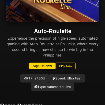
Auto-Roulette
Experience the precision of high-speed automated
gaming with Auto-Roulette at Philucky, where every
second brings a new chance to win big in the
Philippines.
Sign Up Now
Play Now
RTP: 97.30%
Speed: Ultra Fast
Type: Automated Live