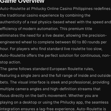
Game Overview
Auto-Roulette at Philucky Online Casino Philippines redefines
the traditional casino experience by combining the
authenticity of a real physics-based wheel with the speed and
efficiency of modern automation. This premium title
eliminates the need for a live dealer, allowing the precision-
engineered wheel to complete between 60 to 80 rounds per
hour. For players who find standard live roulette too slow,
Auto-Roulette offers the perfect solution for continuous, non-
stop action.
The game follows standard European Roulette rules,
featuring a single zero and the full range of inside and outside
bets. The visual interface is sleek and professional, providing
multiple camera angles and high-definition streams that
focus directly on the ball's movement. Whether you are
playing on a desktop or using the Philucky app, the seamless
integration ensures a lag-free experience. Auto-Roulette is