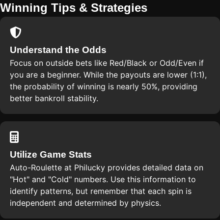
Winning Tips & Strategies
Understand the Odds
Focus on outside bets like Red/Black or Odd/Even if
you are a beginner. While the payouts are lower (1:1),
the probability of winning is nearly 50%, providing
better bankroll stability.
Utilize Game Stats
Auto-Roulette at Philucky provides detailed data on
"Hot" and "Cold" numbers. Use this information to
identify patterns, but remember that each spin is
independent and determined by physics.