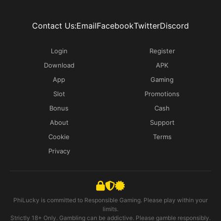
Contact Us:
Email
Facebook
Twitter
Discord
Login
Register
Download
APK
App
Gaming
Slot
Promotions
Bonus
Cash
About
Support
Cookie
Terms
Privacy
PhiLucky is committed to Responsible Gaming. Please play within your
limits.
Strictly 18+ Only. Gambling can be addictive. Please gamble responsibly.