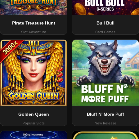
Pirate Treasure Hunt
Bull Bull
Slot Adventure
Card Games
Golden Queen
Bluff N' More Puff
Popular Slots
New Release