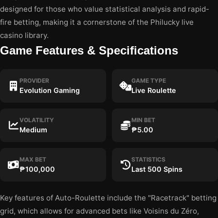
designed for those who value statistical analysis and rapid-
fire betting, making it a cornerstone of the Philucky live
casino library.
Game Features & Specifications
PROVIDER
GAME TYPE
Evolution Gaming
Live Roulette
VOLATILITY
MIN BET
Medium
₱5.00
MAX BET
STATISTICS
₱100,000
Last 500 Spins
Key features of Auto-Roulette include the "Racetrack" betting
grid, which allows for advanced bets like Voisins du Zéro,