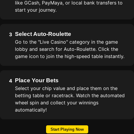
like GCash, PayMaya, or local bank transfers to
start your journey.
Select Auto-Roulette
3
Go to the "Live Casino" category in the game
lobby and search for Auto-Roulette. Click the
game icon to join the high-speed table instantly.
Place Your Bets
4
Select your chip value and place them on the
betting table or racetrack. Watch the automated
wheel spin and collect your winnings
automatically!
Start Playing Now