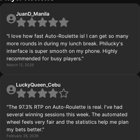
JuanD_Manila
"I love how fast Auto-Roulette is! I can get so many
more rounds in during my lunch break. Philucky's
interface is super smooth on my phone. Highly
recommended for busy players."
March 12, 2026
LuckyQueen_Cebu
"The 97.3% RTP on Auto-Roulette is real. I've had
several winning sessions this week. The automated
wheel feels very fair and the statistics help me plan
my bets better."
February 28, 2026