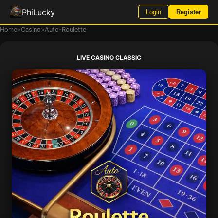
PhiLucky
Login
Register
Home
>
Casino
>
Auto-Roulette
LIVE CASINO CLASSIC