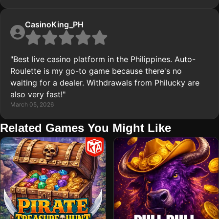
CasinoKing_PH
"Best live casino platform in the Philippines. Auto-
Roulette is my go-to game because there's no
waiting for a dealer. Withdrawals from Philucky are
also very fast!"
March 05, 2026
Related Games You Might Like