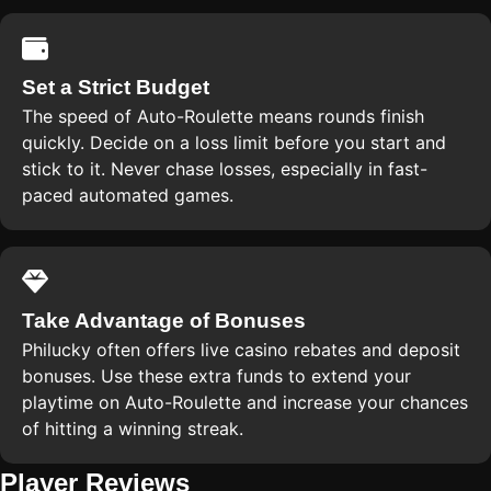
Set a Strict Budget
The speed of Auto-Roulette means rounds finish
quickly. Decide on a loss limit before you start and
stick to it. Never chase losses, especially in fast-
paced automated games.
Take Advantage of Bonuses
Philucky often offers live casino rebates and deposit
bonuses. Use these extra funds to extend your
playtime on Auto-Roulette and increase your chances
of hitting a winning streak.
Player Reviews