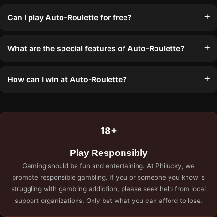
Can I play Auto-Roulette for free?
What are the special features of Auto-Roulette?
How can I win at Auto-Roulette?
18+
Play Responsibly
Gaming should be fun and entertaining. At Philucky, we
promote responsible gambling. If you or someone you know is
struggling with gambling addiction, please seek help from local
support organizations. Only bet what you can afford to lose.