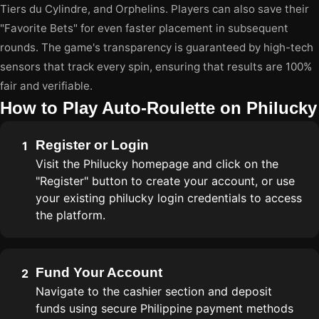
Tiers du Cylindre, and Orphelins. Players can also save their
"Favorite Bets" for even faster placement in subsequent
rounds. The game's transparency is guaranteed by high-tech
sensors that track every spin, ensuring that results are 100%
fair and verifiable.
How to Play Auto-Roulette on Philucky
Register or Login
1
Visit the Philucky homepage and click on the
"Register" button to create your account, or use
your existing philucky login credentials to access
the platform.
Fund Your Account
2
Navigate to the cashier section and deposit
funds using secure Philippine payment methods