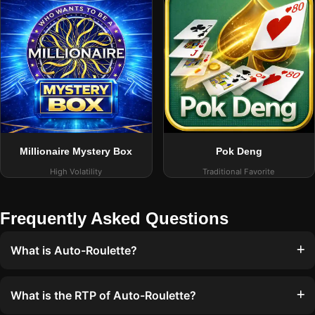
Millionaire Mystery Box
Pok Deng
High Volatility
Traditional Favorite
Frequently Asked Questions
What is Auto-Roulette?
What is the RTP of Auto-Roulette?