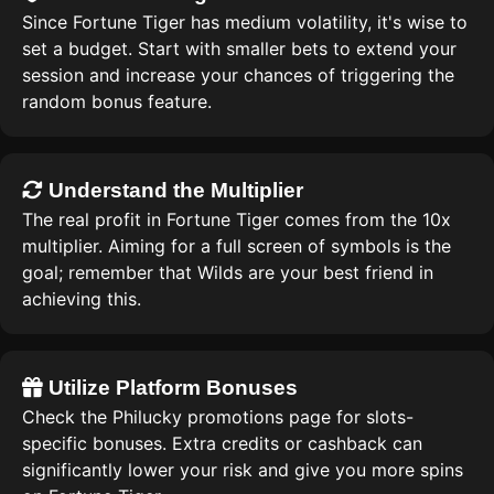
Since Fortune Tiger has medium volatility, it's wise to
set a budget. Start with smaller bets to extend your
session and increase your chances of triggering the
random bonus feature.
Understand the Multiplier
The real profit in Fortune Tiger comes from the 10x
multiplier. Aiming for a full screen of symbols is the
goal; remember that Wilds are your best friend in
achieving this.
Utilize Platform Bonuses
Check the Philucky promotions page for slots-
specific bonuses. Extra credits or cashback can
significantly lower your risk and give you more spins