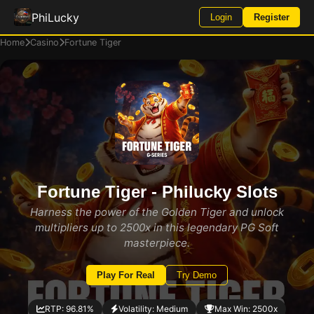
PhiLucky
Login
Register
Home
Casino
Fortune Tiger
Fortune Tiger - Philucky Slots
Harness the power of the Golden Tiger and unlock
multipliers up to 2500x in this legendary PG Soft
masterpiece.
Play For Real
Try Demo
RTP: 96.81%
Volatility: Medium
Max Win: 2500x