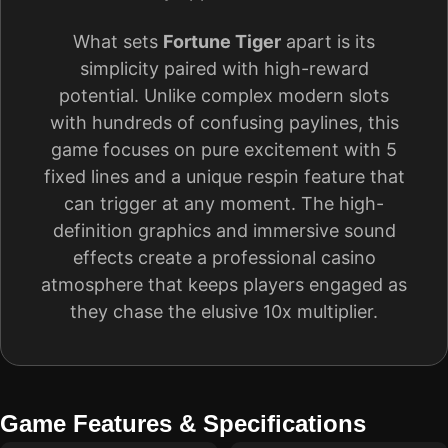
What sets
Fortune Tiger
apart is its
simplicity paired with high-reward
potential. Unlike complex modern slots
with hundreds of confusing paylines, this
game focuses on pure excitement with 5
fixed lines and a unique respin feature that
can trigger at any moment. The high-
definition graphics and immersive sound
effects create a professional casino
atmosphere that keeps players engaged as
they chase the elusive 10x multiplier.
Game Features & Specifications