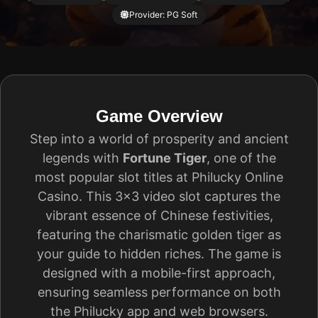
Provider: PG Soft
Game Overview
Step into a world of prosperity and ancient
legends with
Fortune Tiger
, one of the
most popular slot titles at Philucky Online
Casino. This 3x3 video slot captures the
vibrant essence of Chinese festivities,
featuring the charismatic golden tiger as
your guide to hidden riches. The game is
designed with a mobile-first approach,
ensuring seamless performance on both
the Philucky app and web browsers.