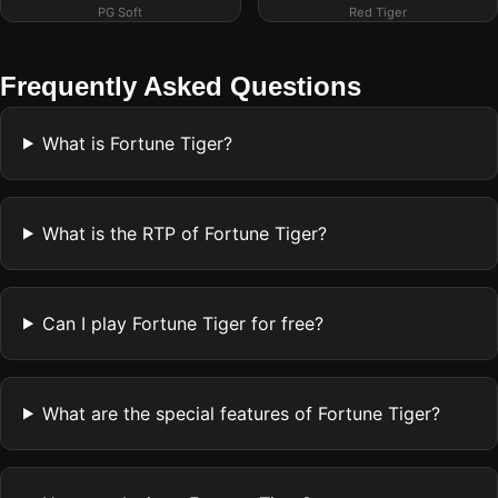
PG Soft
Red Tiger
Frequently Asked Questions
What is Fortune Tiger?
What is the RTP of Fortune Tiger?
Can I play Fortune Tiger for free?
What are the special features of Fortune Tiger?