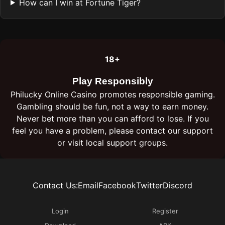
How can I win at Fortune Tiger?
18+
Play Responsibly
Philucky Online Casino promotes responsible gaming.
Gambling should be fun, not a way to earn money.
Never bet more than you can afford to lose. If you
feel you have a problem, please contact our support
or visit local support groups.
Contact Us:
Email
Facebook
Twitter
Discord
Login
Register