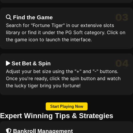
03
Find the Game
Search for "Fortune Tiger" in our extensive slots
library or find it under the PG Soft category. Click on
the game icon to launch the interface.
04
Set Bet & Spin
Adjust your bet size using the "+" and "-" buttons.
Once you're ready, click the spin button and watch
the lucky tiger bring you fortune!
Start Playing Now
Expert Winning Tips & Strategies
Bankroll Management