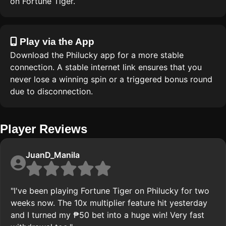
on Fortune Tiger.
Play via the App
Download the Philucky app for a more stable
connection. A stable internet link ensures that you
never lose a winning spin or a triggered bonus round
due to disconnection.
Player Reviews
JuanD_Manila
"I've been playing Fortune Tiger on Philucky for two
weeks now. The 10x multiplier feature hit yesterday
and I turned my ₱50 bet into a huge win! Very fast