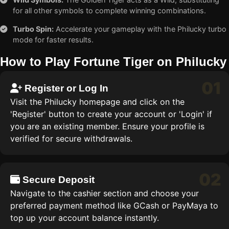
for all other symbols to complete winning combinations.
Turbo Spin:
Accelerate your gameplay with the Philucky turbo
mode for faster results.
How to Play Fortune Tiger on Philucky
01
Register or Log In
Visit the Philucky homepage and click on the
'Register' button to create your account or 'Login' if
you are an existing member. Ensure your profile is
verified for secure withdrawals.
02
Secure Deposit
Navigate to the cashier section and choose your
preferred payment method like GCash or PayMaya to
top up your account balance instantly.