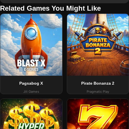
Related Games You Might Like
Pagsabog X
Pirate Bonanza 2
Jili Games
Pragmatic Play