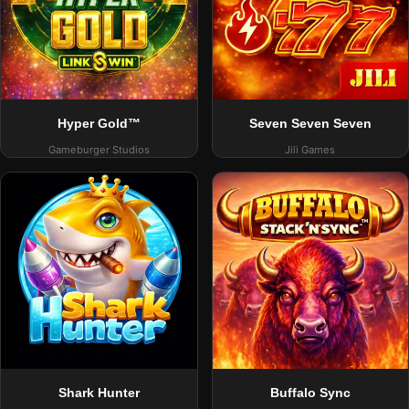
Hyper Gold™
Seven Seven Seven
Gameburger Studios
Jili Games
Shark Hunter
Buffalo Sync