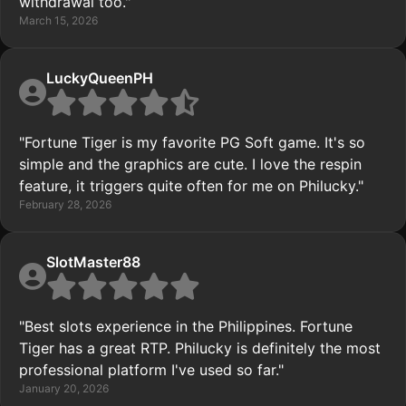
withdrawal too."
March 15, 2026
LuckyQueenPH
"Fortune Tiger is my favorite PG Soft game. It's so
simple and the graphics are cute. I love the respin
feature, it triggers quite often for me on Philucky."
February 28, 2026
SlotMaster88
"Best slots experience in the Philippines. Fortune
Tiger has a great RTP. Philucky is definitely the most
professional platform I've used so far."
January 20, 2026