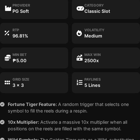
PROVIDER
CATEGORY
PG Soft
Classic Slot
RTP
VOLATILITY
96.81%
Medium
MIN BET
MAX WIN
₱5.00
2500x
GRID SIZE
PAYLINES
3 x 3
5 Lines
Fortune Tiger Feature:
A random trigger that selects one
symbol to fill the reels during a respin.
10x Multiplier:
Activate a massive 10x multiplier when all
positions on the reels are filled with the same symbol.
Wild Symbols:
The Golden Tiger acts as a Wild, substituting