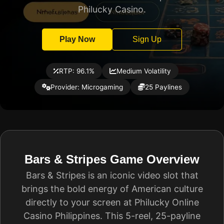
Philucky Casino.
Play Now
Sign Up
RTP: 96.1%
Medium Volatility
Provider: Microgaming
25 Paylines
Bars & Stripes Game Overview
Bars & Stripes is an iconic video slot that
brings the bold energy of American culture
directly to your screen at Philucky Online
Casino Philippines. This 5-reel, 25-payline