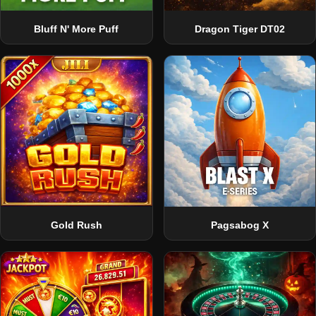
Bluff N' More Puff
Dragon Tiger DT02
Gold Rush
Pagsabog X