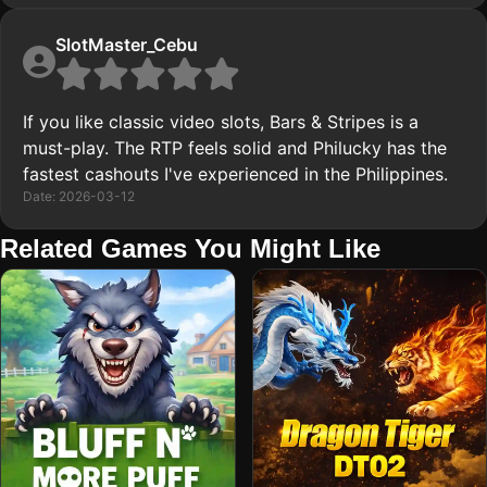
SlotMaster_Cebu
If you like classic video slots, Bars & Stripes is a
must-play. The RTP feels solid and Philucky has the
fastest cashouts I've experienced in the Philippines.
Date: 2026-03-12
Related Games You Might Like