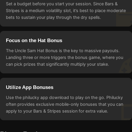
Set a budget before you start your session. Since Bars &
Stripes is a medium volatility slot, it’s best to place moderate
bets to sustain your play through the dry spells.
Focus on the Hat Bonus
The Uncle Sam Hat Bonus is the key to massive payouts.
Landing three or more triggers the bonus game, where you
can pick prizes that significantly multiply your stake.
Utilize App Bonuses
Use the philucky app download to play on the go. Philucky
often provides exclusive mobile-only bonuses that you can
apply to your Bars & Stripes session for extra value.