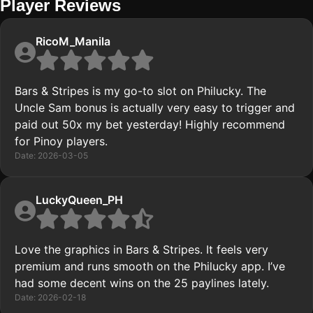
Player Reviews
RicoM_Manila
Bars & Stripes is my go-to slot on Philucky. The
Uncle Sam bonus is actually very easy to trigger and
paid out 50x my bet yesterday! Highly recommend
for Pinoy players.
Date: 2026-03-05
LuckyQueen_PH
Love the graphics in Bars & Stripes. It feels very
premium and runs smooth on the Philucky app. I’ve
had some decent wins on the 25 paylines lately.
Date: 2026-02-18