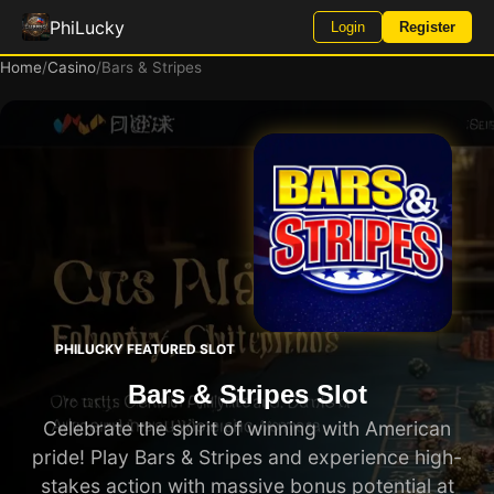
PhiLucky
Login
Register
Home
/
Casino
/
Bars & Stripes
PHILUCKY FEATURED SLOT
Bars & Stripes Slot
Celebrate the spirit of winning with American
pride! Play Bars & Stripes and experience high-
stakes action with massive bonus potential at