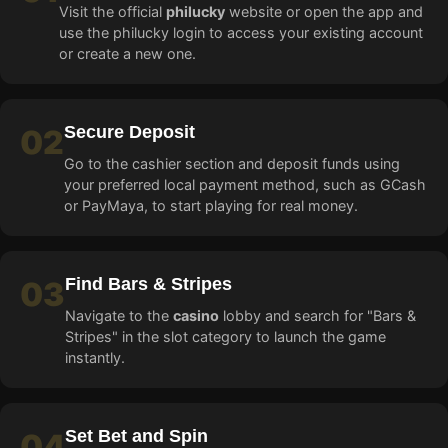
Visit the official
philucky
website or open the app and
use the philucky login to access your existing account
or create a new one.
Secure Deposit
02
Go to the cashier section and deposit funds using
your preferred local payment method, such as GCash
or PayMaya, to start playing for real money.
Find Bars & Stripes
03
Navigate to the
casino
lobby and search for "Bars &
Stripes" in the slot category to launch the game
instantly.
Set Bet and Spin
04