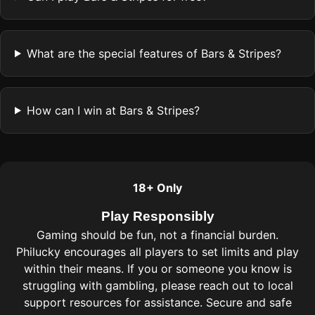
What are the special features of Bars & Stripes?
How can I win at Bars & Stripes?
18+ Only
Play Responsibly
Gaming should be fun, not a financial burden.
Philucky encourages all players to set limits and play
within their means. If you or someone you know is
struggling with gambling, please reach out to local
support resources for assistance. Secure and safe