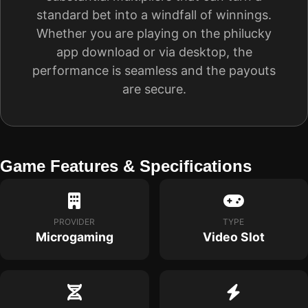
standard bet into a windfall of winnings.
Whether you are playing on the philucky
app download or via desktop, the
performance is seamless and the payouts
are secure.
Game Features & Specifications
PROVIDER
TYPE
Microgaming
Video Slot