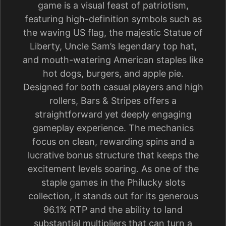
game is a visual feast of patriotism,
featuring high-definition symbols such as
the waving US flag, the majestic Statue of
Liberty, Uncle Sam’s legendary top hat,
and mouth-watering American staples like
hot dogs, burgers, and apple pie.
Designed for both casual players and high
rollers, Bars & Stripes offers a
straightforward yet deeply engaging
gameplay experience. The mechanics
focus on clean, rewarding spins and a
lucrative bonus structure that keeps the
excitement levels soaring. As one of the
staple games in the Philucky slots
collection, it stands out for its generous
96.1% RTP and the ability to land
substantial multipliers that can turn a