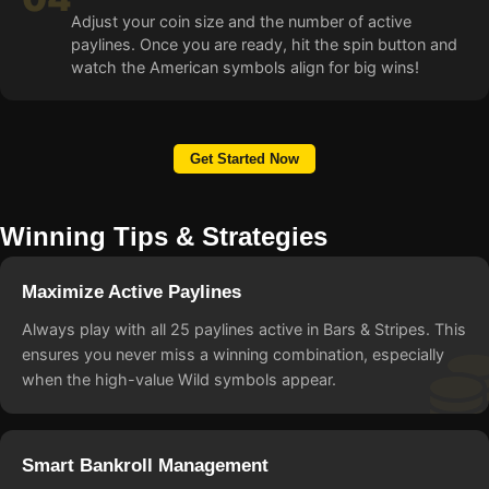
Adjust your coin size and the number of active
paylines. Once you are ready, hit the spin button and
watch the American symbols align for big wins!
Get Started Now
Winning Tips & Strategies
Maximize Active Paylines
Always play with all 25 paylines active in Bars & Stripes. This
ensures you never miss a winning combination, especially
when the high-value Wild symbols appear.
Smart Bankroll Management