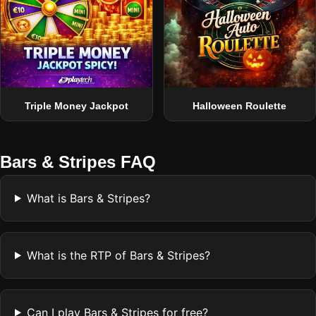
Triple Money Jackpot
Halloween Roulette
Bars & Stripes FAQ
What is Bars & Stripes?
What is the RTP of Bars & Stripes?
Can I play Bars & Stripes for free?