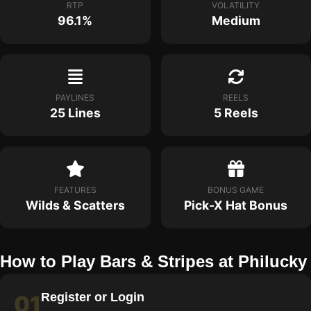
RTP
VOLATILITY
96.1%
Medium
PAYLINES
REELS
25 Lines
5 Reels
FEATURES
BONUS GAME
Wilds & Scatters
Pick-X Hat Bonus
How to Play Bars & Stripes at Philucky
Register or Login
01