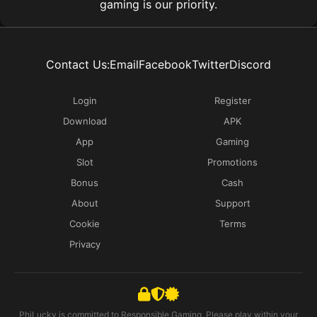
gaming is our priority.
Contact Us:
Email
Facebook
Twitter
Discord
Login
Register
Download
APK
App
Gaming
Slot
Promotions
Bonus
Cash
About
Support
Cookie
Terms
Privacy
PhiLucky is committed to Responsible Gaming. Please play within your