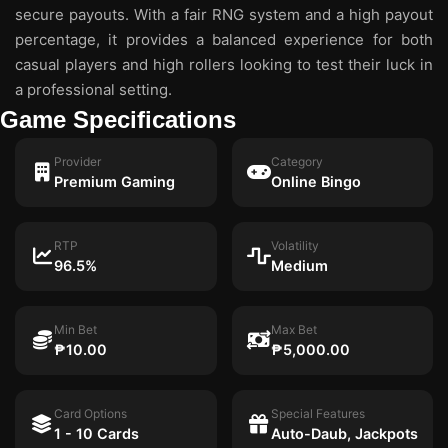
secure payouts. With a fair RNG system and a high payout
percentage, it provides a balanced experience for both
casual players and high rollers looking to test their luck in
a professional setting.
Game Specifications
Provider
Category
Premium Gaming
Online Bingo
RTP
Volatility
96.5%
Medium
Min Bet
Max Bet
₱10.00
₱5,000.00
Card Options
Special Features
1 - 10 Cards
Auto-Daub, Jackpots