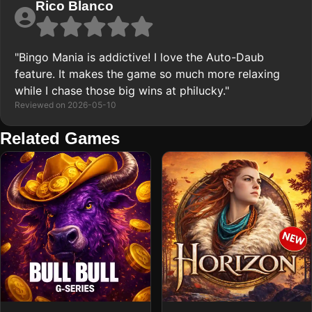
Rico Blanco
"Bingo Mania is addictive! I love the Auto-Daub
feature. It makes the game so much more relaxing
while I chase those big wins at philucky."
Reviewed on 2026-05-10
Related Games