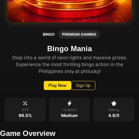
BINGO
PREMIUM GAMING
Bingo Mania
Step into a world of neon lights and massive prizes.
Experience the most thrilling bingo action in the
Philippines only at philucky!
Play Now
Sign Up
RTP
Volatility
Rating
96.5%
Medium
4.8/5
Game Overview