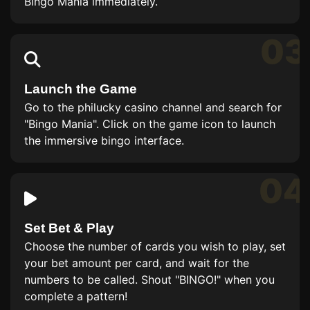
Bingo Mania immediately.
03
Launch the Game
Go to the
philucky casino channel
and search for
"Bingo Mania". Click on the game icon to launch
the immersive bingo interface.
04
Set Bet & Play
Choose the number of cards you wish to play, set
your bet amount per card, and wait for the
numbers to be called. Shout "BINGO!" when you
complete a pattern!