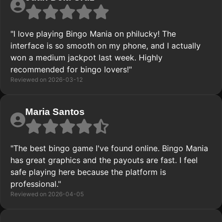
"I love playing Bingo Mania on philucky! The
interface is so smooth on my phone, and I actually
won a medium jackpot last week. Highly
recommended for bingo lovers!"
Reviewed on 2026-03-12
Maria Santos
"The best bingo game I've found online. Bingo Mania
has great graphics and the payouts are fast. I feel
safe playing here because the platform is
professional."
Reviewed on 2026-04-05