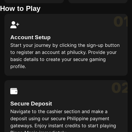
How to Play
01
Account Setup
Start your journey by clicking the sign-up button
to
register an account
at philucky. Provide your
basic details to create your secure gaming
profile.
02
Secure Deposit
Navigate to the cashier section and make a
deposit using our secure Philippine payment
gateways. Enjoy instant credits to start playing