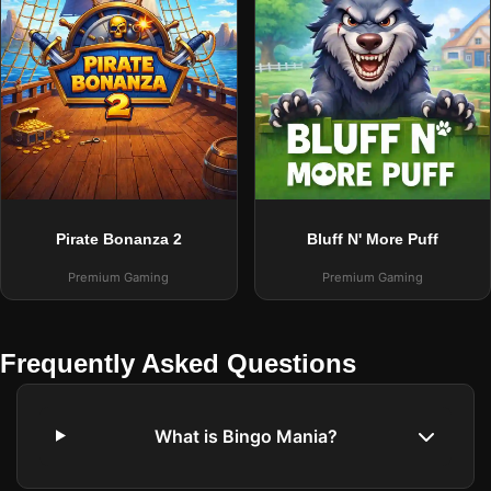
Pirate Bonanza 2
Bluff N' More Puff
Premium Gaming
Premium Gaming
Frequently Asked Questions
What is Bingo Mania?