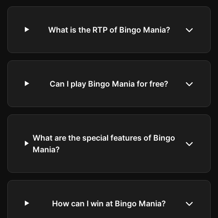
What is the RTP of Bingo Mania?
Can I play Bingo Mania for free?
What are the special features of Bingo
Mania?
How can I win at Bingo Mania?