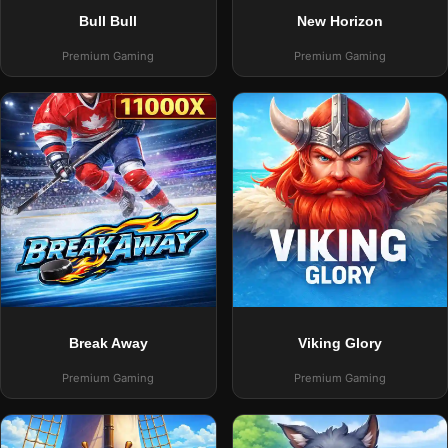
Bull Bull
New Horizon
Premium Gaming
Premium Gaming
Break Away
Viking Glory
Premium Gaming
Premium Gaming