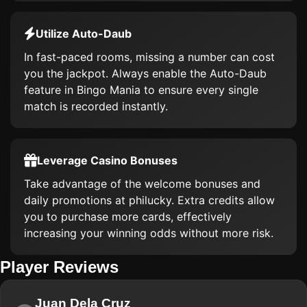
Utilize Auto-Daub
In fast-paced rooms, missing a number can cost
you the jackpot. Always enable the Auto-Daub
feature in Bingo Mania to ensure every single
match is recorded instantly.
Leverage Casino Bonuses
Take advantage of the welcome bonuses and
daily promotions at philucky. Extra credits allow
you to purchase more cards, effectively
increasing your winning odds without more risk.
Player Reviews
Juan Dela Cruz