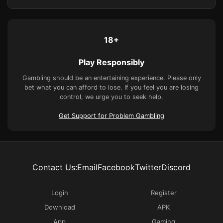
18+
Play Responsibly
Gambling should be an entertaining experience. Please only
bet what you can afford to lose. If you feel you are losing
control, we urge you to seek help.
Get Support for Problem Gambling
Contact Us:
Email
Facebook
Twitter
Discord
Login
Register
Download
APK
App
Gaming