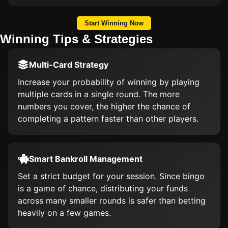
Start Winning Now
Winning Tips & Strategies
Multi-Card Strategy
Increase your probability of winning by playing
multiple cards in a single round. The more
numbers you cover, the higher the chance of
completing a pattern faster than other players.
Smart Bankroll Management
Set a strict budget for your session. Since bingo
is a game of chance, distributing your funds
across many smaller rounds is safer than betting
heavily on a few games.