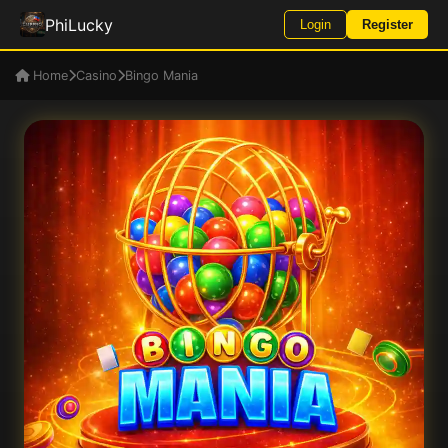
PhiLucky
Login
Register
Home
Casino
Bingo Mania