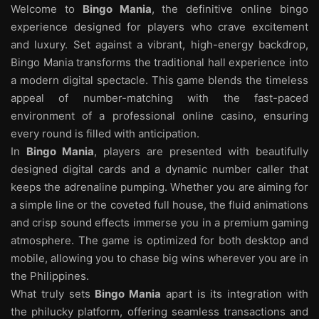
Welcome to
Bingo Mania
, the definitive online bingo
experience designed for players who crave excitement
and luxury. Set against a vibrant, high-energy backdrop,
Bingo Mania transforms the traditional hall experience into
a modern digital spectacle. This game blends the timeless
appeal of number-matching with the fast-paced
environment of a professional online casino, ensuring
every round is filled with anticipation.
In
Bingo Mania
, players are presented with beautifully
designed digital cards and a dynamic number caller that
keeps the adrenaline pumping. Whether you are aiming for
a simple line or the coveted full house, the fluid animations
and crisp sound effects immerse you in a premium gaming
atmosphere. The game is optimized for both desktop and
mobile, allowing you to chase big wins wherever you are in
the Philippines.
What truly sets
Bingo Mania
apart is its integration with
the philucky platform, offering seamless transactions and