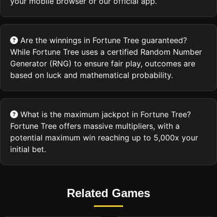
your mobile browser or our official app.
Are the winnings in Fortune Tree guaranteed?
While Fortune Tree uses a certified Random Number
Generator (RNG) to ensure fair play, outcomes are
based on luck and mathematical probability.
What is the maximum jackpot in Fortune Tree?
Fortune Tree offers massive multipliers, with a
potential maximum win reaching up to 5,000x your
initial bet.
Related Games