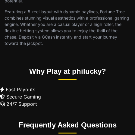
potential.
Featuring a 5-reel layout with dynamic paylines, Fortune Tree
combines stunning visual aesthetics with a professional gaming
engine. Whether you are a casual player or a high roller, the
flexible betting system allows you to enjoy the thrill of the
chase. Deposit via GCash instantly and start your journey
toward the jackpot.
Why Play at philucky?
Fast Payouts
Secure Gaming
24/7 Support
Frequently Asked Questions