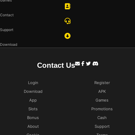
Games
Contact
Support
Download
Contact Us
Login
Register
Download
APK
App
Games
Slots
Promotions
Bonus
Cash
About
Support
Cookie
Terms