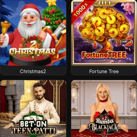
Christmas2
Fortune Tree