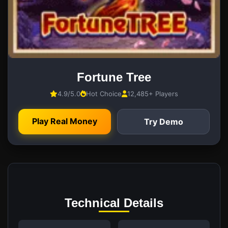
Fortune Tree
4.9/5.0
Hot Choice
12,485+ Players
Play Real Money
Try Demo
Technical Details