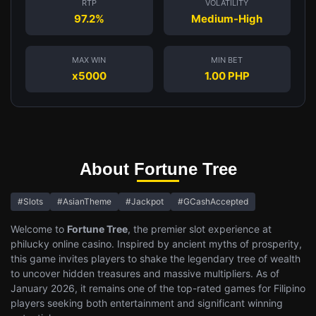
RTP
VOLATILITY
97.2%
Medium-High
MAX WIN
MIN BET
x5000
1.00 PHP
About Fortune Tree
#Slots
#AsianTheme
#Jackpot
#GCashAccepted
Welcome to
Fortune Tree
, the premier slot experience at
philucky online casino. Inspired by ancient myths of prosperity,
this game invites players to shake the legendary tree of wealth
to uncover hidden treasures and massive multipliers. As of
January 2026, it remains one of the top-rated games for Filipino
players seeking both entertainment and significant winning