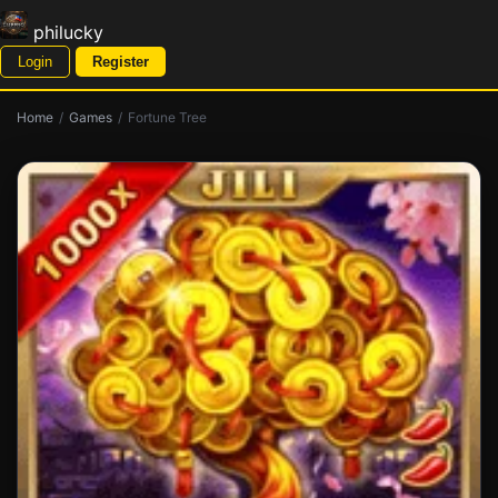
philucky
Login
Register
Home
/
Games
/
Fortune Tree