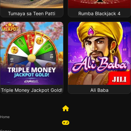
Tumaya sa Teen Patti
Rumba Blackjack 4
Triple Money Jackpot Gold!
Ali Baba
Home