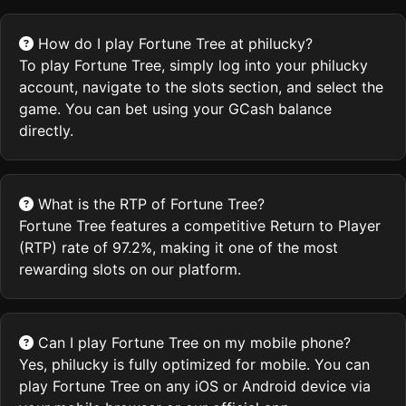
How do I play Fortune Tree at philucky?
To play Fortune Tree, simply log into your philucky
account, navigate to the slots section, and select the
game. You can bet using your GCash balance
directly.
What is the RTP of Fortune Tree?
Fortune Tree features a competitive Return to Player
(RTP) rate of 97.2%, making it one of the most
rewarding slots on our platform.
Can I play Fortune Tree on my mobile phone?
Yes, philucky is fully optimized for mobile. You can
play Fortune Tree on any iOS or Android device via