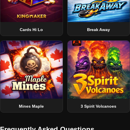
Cards Hi Lo
Break Away
Mines Maple
3 Spirit Volcanoes
Frequently Asked Questions