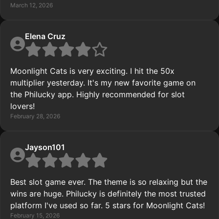
March 12, 2026
Elena Cruz
Moonlight Cats is very exciting. I hit the 50x
multiplier yesterday. It's my new favorite game on
the Philucky app. Highly recommended for slot
lovers!
February 28, 2026
Jayson101
Best slot game ever. The theme is so relaxing but the
wins are huge. Philucky is definitely the most trusted
platform I've used so far. 5 stars for Moonlight Cats!
February 15, 2026