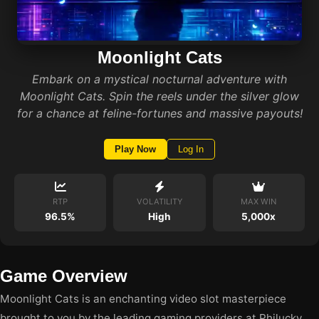
Moonlight Cats
Embark on a mystical nocturnal adventure with
Moonlight Cats. Spin the reels under the silver glow
for a chance at feline-fortunes and massive payouts!
Play Now
Log In
RTP
VOLATILITY
MAX WIN
96.5%
High
5,000x
Game Overview
Moonlight Cats is an enchanting video slot masterpiece
brought to you by the leading gaming providers at Philucky