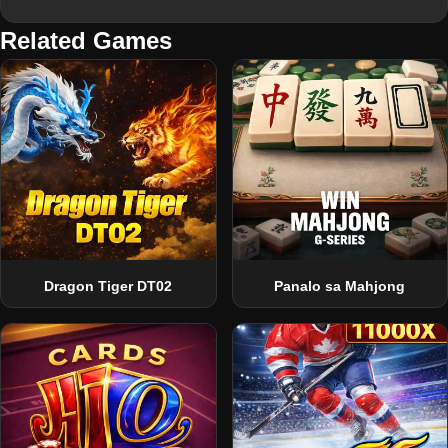
Related Games
Dragon Tiger DT02
Panalo sa Mahjong