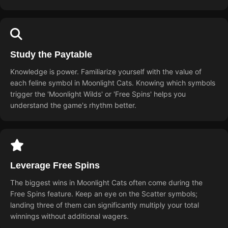
Study the Paytable
Knowledge is power. Familiarize yourself with the value of
each feline symbol in Moonlight Cats. Knowing which symbols
trigger the 'Moonlight Wilds' or 'Free Spins' helps you
understand the game's rhythm better.
Leverage Free Spins
The biggest wins in Moonlight Cats often come during the
Free Spins feature. Keep an eye on the Scatter symbols;
landing three of them can significantly multiply your total
winnings without additional wagers.