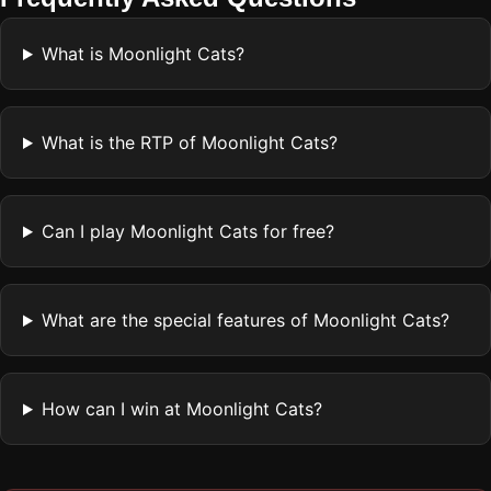
What is Moonlight Cats?
What is the RTP of Moonlight Cats?
Can I play Moonlight Cats for free?
What are the special features of Moonlight Cats?
How can I win at Moonlight Cats?