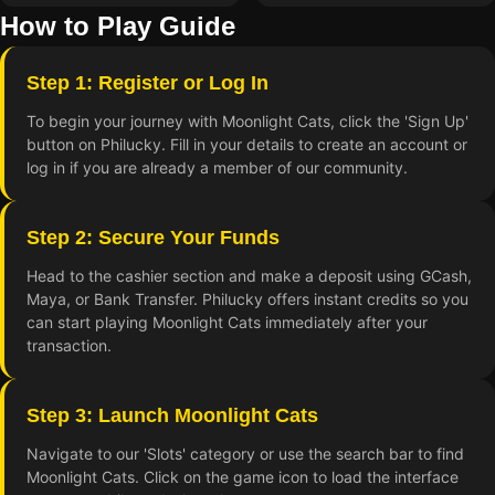
How to Play Guide
Step 1: Register or Log In
To begin your journey with Moonlight Cats, click the 'Sign Up'
button on Philucky. Fill in your details to create an account or
log in if you are already a member of our community.
Step 2: Secure Your Funds
Head to the cashier section and make a deposit using GCash,
Maya, or Bank Transfer. Philucky offers instant credits so you
can start playing Moonlight Cats immediately after your
transaction.
Step 3: Launch Moonlight Cats
Navigate to our 'Slots' category or use the search bar to find
Moonlight Cats. Click on the game icon to load the interface