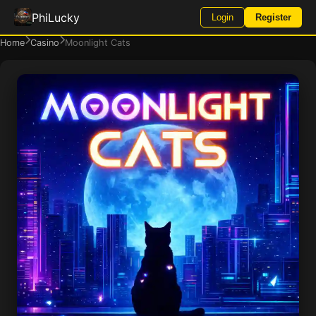
PhiLucky
Login
Register
Home
Casino
Moonlight Cats