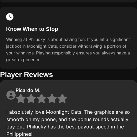
Know When to Stop
Winning at Philucky is about having fun. If you hit a significant
jackpot in Moonlight Cats, consider withdrawing a portion of
your winnings. Playing responsibly ensures you always have a
great experience.
Player Reviews
Ricardo M.
I absolutely love Moonlight Cats! The graphics are so
smooth on my phone, and the bonus rounds actually
pay out. Philucky has the best payout speed in the
Philippines!