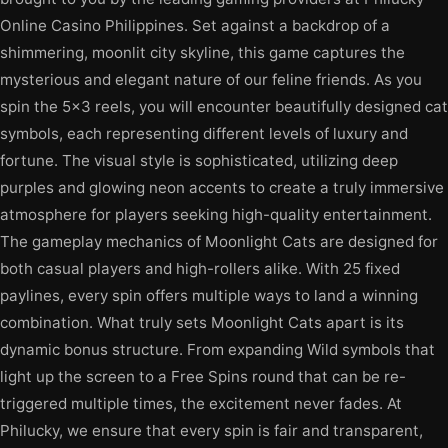
Online Casino Philippines. Set against a backdrop of a
shimmering, moonlit city skyline, this game captures the
mysterious and elegant nature of our feline friends. As you
spin the 5x3 reels, you will encounter beautifully designed cat
symbols, each representing different levels of luxury and
fortune. The visual style is sophisticated, utilizing deep
purples and glowing neon accents to create a truly immersive
atmosphere for players seeking high-quality entertainment.
The gameplay mechanics of Moonlight Cats are designed for
both casual players and high-rollers alike. With 25 fixed
paylines, every spin offers multiple ways to land a winning
combination. What truly sets Moonlight Cats apart is its
dynamic bonus structure. From expanding Wild symbols that
light up the screen to a Free Spins round that can be re-
triggered multiple times, the excitement never fades. At
Philucky, we ensure that every spin is fair and transparent,