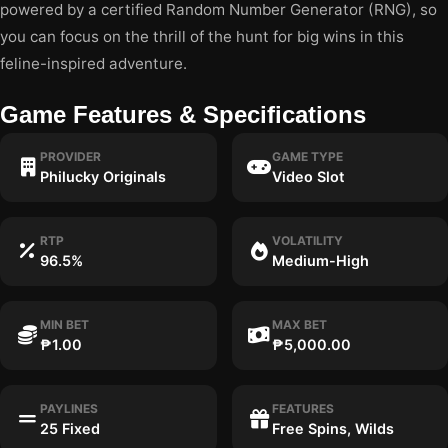
powered by a certified Random Number Generator (RNG), so
you can focus on the thrill of the hunt for big wins in this
feline-inspired adventure.
Game Features & Specifications
PROVIDER
GAME TYPE
Philucky Originals
Video Slot
RTP
VOLATILITY
96.5%
Medium-High
MIN BET
MAX BET
₱1.00
₱5,000.00
PAYLINES
FEATURES
25 Fixed
Free Spins, Wilds