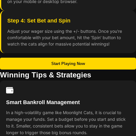
on your mobile or desktop browser.
Step 4: Set Bet and Spin
Adjust your wager size using the +/- buttons. Once you're
comfortable with your bet amount, hit the 'Spin' button to
watch the cats align for massive potential winnings!
Start Playing Now
Winning Tips & Strategies
Smart Bankroll Management
In a high-volatility game like Moonlight Cats, it is crucial to
manage your funds. Set a budget before you start and stick
to it. Smaller, consistent bets allow you to stay in the game
longer to trigger those big bonus rounds.