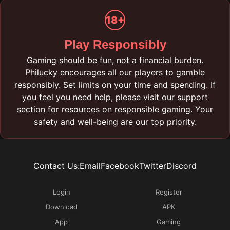
18+
Play Responsibly
Gaming should be fun, not a financial burden.
Philucky encourages all our players to gamble
responsibly. Set limits on your time and spending. If
you feel you need help, please visit our support
section for resources on responsible gaming. Your
safety and well-being are our top priority.
Contact Us:
Email
Facebook
Twitter
Discord
Login
Register
Download
APK
App
Gaming