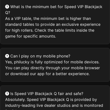
What is the minimum bet for Speed VIP Blackjack
Q?
As a VIP table, the minimum bet is higher than
standard tables to provide an exclusive experience
for high rollers. Check the table limits inside the
game for specific amounts.
Can I play on my mobile phone?
Yes, philucky is fully optimized for mobile devices.
You can play directly through your mobile browser
or download our app for a better experience.
Is Speed VIP Blackjack Q fair and safe?
Absolutely. Speed VIP Blackjack Q is provided by
industry-leading live dealer studios and is monitored