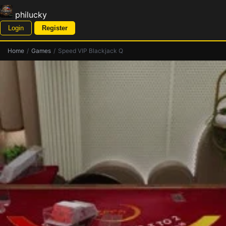
philucky
Login
Register
Home
/
Games
/
Speed VIP Blackjack Q