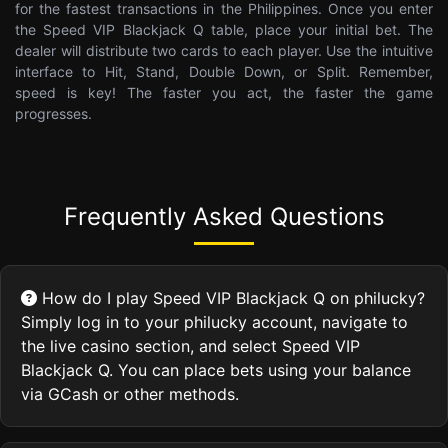
for the fastest transactions in the Philippines. Once you enter
the Speed VIP Blackjack Q table, place your initial bet. The
dealer will distribute two cards to each player. Use the intuitive
interface to Hit, Stand, Double Down, or Split. Remember,
speed is key! The faster you act, the faster the game
progresses.
Frequently Asked Questions
How do I play Speed VIP Blackjack Q on philucky?
Simply log in to your philucky account, navigate to
the live casino section, and select Speed VIP
Blackjack Q. You can place bets using your balance
via GCash or other methods.