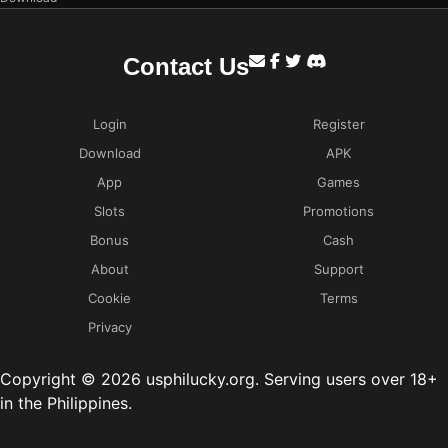
Contact Us
Login
Register
Download
APK
App
Games
Slots
Promotions
Bonus
Cash
About
Support
Cookie
Terms
Privacy
Copyright © 2026 usphilucky.org. Serving users over 18+
in the Philippines.