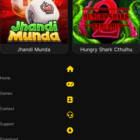
Jhandi Munda
Hungry Shark Cthulhu
Home
Games
Contact
Support
Download