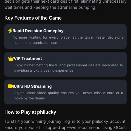
decision gets their next card dealt first, eliminating unnecessary
wait times and keeping the adrenaline pumping.
Key Features of the Game
Rapid Decision Gameplay
No more waiting for every player at the table. Faster decisions
mean more rounds per hour.
VIP Treatment
Enjoy higher betting limits and professional dealers dedicated to
providing a luxury casino experience.
Ultra HD Streaming
Crystal clear video quality ensures you never miss a card or a
move by the dealer.
How to Play at philucky
To start your winning journey, log in to your philucky account.
Ensure your wallet is topped up—we recommend using GCash