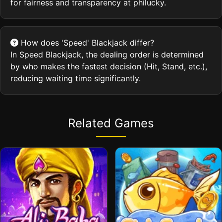
for fairness and transparency at philucky.
How does 'Speed' Blackjack differ?
In Speed Blackjack, the dealing order is determined
by who makes the fastest decision (Hit, Stand, etc.),
reducing waiting time significantly.
Related Games