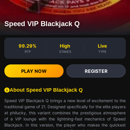
Speed VIP Blackjack Q
99.29%
High
Live
RTP
STAKES
TYPE
PLAY NOW
REGISTER
About Speed VIP Blackjack Q
Speed VIP Blackjack Q brings a new level of excitement to the
traditional game of 21. Designed specifically for the elite players
at philucky, this variant combines the prestigious atmosphere
of a VIP lounge with the lightning-fast mechanics of Speed
Blackjack. In this version, the player who makes the quickest