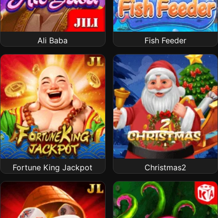
Ali Baba
Fish Feeder
Fortune King Jackpot
Christmas2