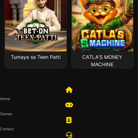
Tumaya sa Teen Patti
CATLA'S MONEY
MACHINE
Home
Games
Contact