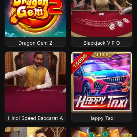
Dragon Gem 2
Blackjack VIP O
Hindi Speed Baccarat A
Happy Taxi