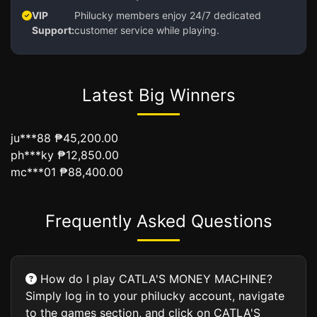
VIP
Philucky members enjoy 24/7 dedicated
Support:
customer service while playing.
Latest Big Winners
ju***88
₱45,200.00
ph***ky
₱12,850.00
mc***01
₱88,400.00
Frequently Asked Questions
How do I play CATLA'S MONEY MACHINE?
Simply log in to your philucky account, navigate
to the games section, and click on CATLA'S