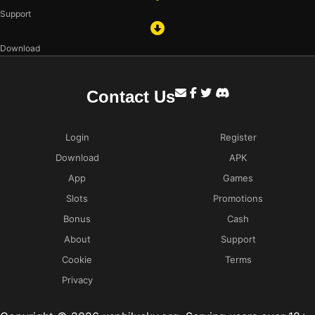
Support
Download
Contact Us
Login
Register
Download
APK
App
Games
Slots
Promotions
Bonus
Cash
About
Support
Cookie
Terms
Privacy