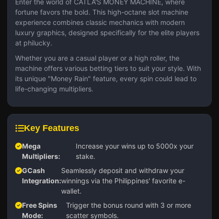
Enter the world of CATLA'S MONEY MACHINE, where
fortune favors the bold. This high-octane slot machine
experience combines classic mechanics with modern
luxury graphics, designed specifically for the elite players
at philucky.
Whether you are a casual player or a high roller, the
machine offers various betting tiers to suit your style. With
its unique "Money Rain" feature, every spin could lead to
life-changing multipliers.
Key Features
Mega
Increase your wins up to 5000x your
Multipliers:
stake.
GCash
Seamlessly deposit and withdraw your
Integration:
winnings via the Philippines' favorite e-
wallet.
Free Spins
Trigger the bonus round with 3 or more
Mode:
scatter symbols.