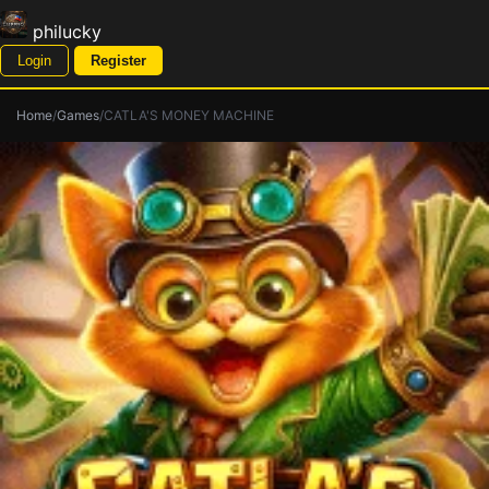
philucky
Login
Register
Home
/
Games
/
CATLA'S MONEY MACHINE