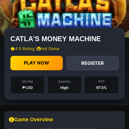
CATLA'S MONEY MACHINE
4.9 Rating |
Hot Game
PLAY NOW
REGISTER
Min Bet
Volatility
RTP
₱1.00
High
97.5%
Game Overview