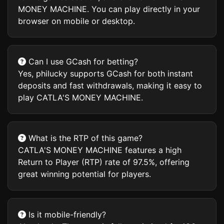
MONEY MACHINE. You can play directly in your
browser on mobile or desktop.
Can I use GCash for betting?
Yes, philucky supports GCash for both instant
deposits and fast withdrawals, making it easy to
play CATLA'S MONEY MACHINE.
What is the RTP of this game?
CATLA'S MONEY MACHINE features a high
Return to Player (RTP) rate of 97.5%, offering
great winning potential for players.
Is it mobile-friendly?