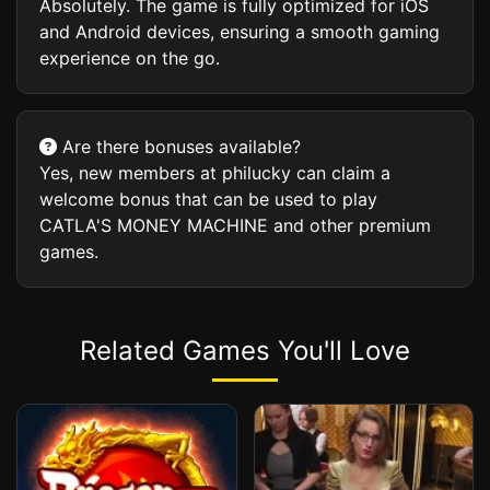
Absolutely. The game is fully optimized for iOS
and Android devices, ensuring a smooth gaming
experience on the go.
Are there bonuses available?
Yes, new members at philucky can claim a
welcome bonus that can be used to play
CATLA'S MONEY MACHINE and other premium
games.
Related Games You'll Love