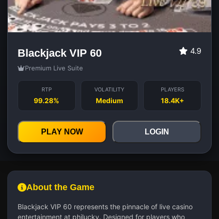
4.9
Blackjack VIP 60
Premium Live Suite
RTP
VOLATILITY
PLAYERS
99.28%
Medium
18.4K+
PLAY NOW
LOGIN
About the Game
Blackjack VIP 60 represents the pinnacle of live casino
entertainment at philucky. Designed for players who