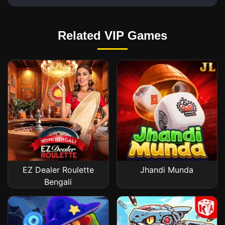
Related VIP Games
EZ Dealer Roulette
Jhandi Munda
Bengali