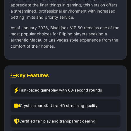
appreciate the finer things in gaming, this version offers
a streamlined, professional environment with increased
betting limits and priority service.
As of January 2026, Blackjack VIP 60 remains one of the
most popular choices for Filipino players seeking a
authentic Macau or Las Vegas style experience from the
comfort of their homes.
Key Features
Fast-paced gameplay with 60-second rounds
Crystal clear 4K Ultra HD streaming quality
Certified fair play and transparent dealing