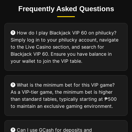
Frequently Asked Questions
How do I play Blackjack VIP 60 on philucky?
Simply log in to your philucky account, navigate
to the Live Casino section, and search for
Blackjack VIP 60. Ensure you have balance in
your wallet to join the VIP table.
What is the minimum bet for this VIP game?
As a VIP-tier game, the minimum bet is higher
than standard tables, typically starting at ₱500
to maintain an exclusive gaming environment.
Can I use GCash for deposits and