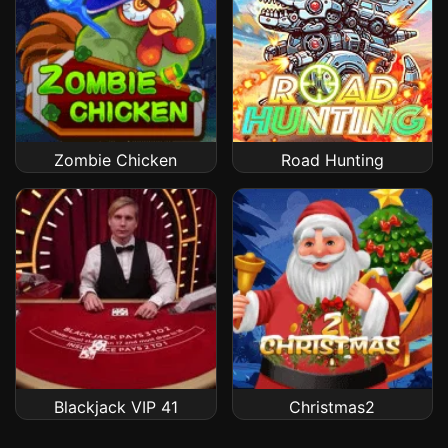
Zombie Chicken
Road Hunting
Blackjack VIP 41
Christmas2