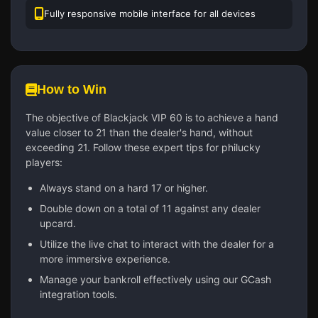
Fully responsive mobile interface for all devices
How to Win
The objective of Blackjack VIP 60 is to achieve a hand
value closer to 21 than the dealer's hand, without
exceeding 21. Follow these expert tips for philucky
players:
Always stand on a hard 17 or higher.
Double down on a total of 11 against any dealer
upcard.
Utilize the live chat to interact with the dealer for a
more immersive experience.
Manage your bankroll effectively using our GCash
integration tools.