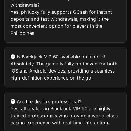
withdrawals?
Yes, philucky fully supports GCash for instant
deposits and fast withdrawals, making it the
most convenient option for players in the
Philippines.
Is Blackjack VIP 60 available on mobile?
Absolutely. The game is fully optimized for both
iOS and Android devices, providing a seamless
high-definition experience on the go.
Are the dealers professional?
Yes, all dealers in Blackjack VIP 60 are highly
trained professionals who provide a world-class
casino experience with real-time interaction.