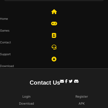
Home
Games
Contact
Support
Download
Contact Us
Login
Register
Download
APK