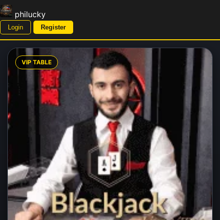
philucky
Login
Register
VIP TABLE