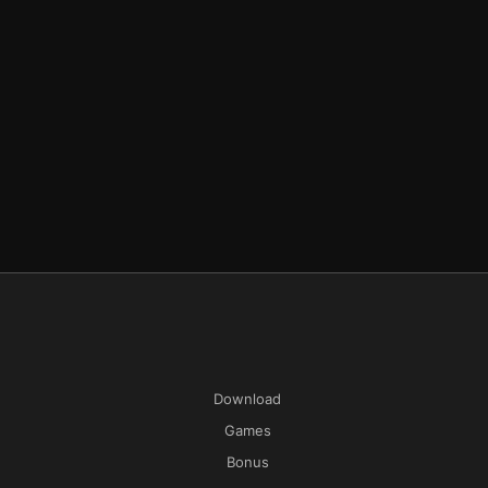
Download
Games
Bonus