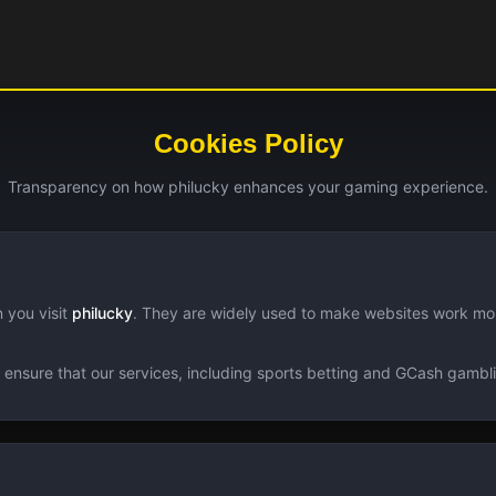
Cookies Policy
Transparency on how philucky enhances your gaming experience.
n you visit
philucky
. They are widely used to make websites work mor
ensure that our services, including sports betting and GCash gamblin