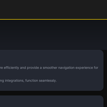
e efficiently and provide a smoother navigation experience for
g integrations, function seamlessly.