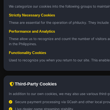
We categorize our cookies into the following groups to maintai
Strictly Necessary Cookies
These are essential for the operation of philucky. They includ
Performance and Analytics
These allow us to recognize and count the number of visitors a
in the Philippines.
Functionality Cookies
Used to recognize you when you return to our site. This enabl
Third-Party Cookies
In addition to our own cookies, we may also use various third-pa
Secure payment processing via GCash and other local prov
Live dealer game streaming stability.