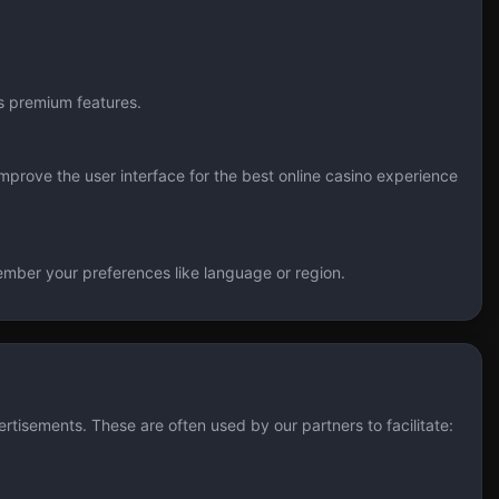
ss premium features.
mprove the user interface for the best online casino experience
ember your preferences like language or region.
ertisements. These are often used by our partners to facilitate: