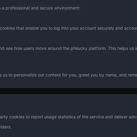
n a professional and secure environment:
e cookies that enable you to log into your account securely and acce
nd see how users move around the philucky platform. This helps us i
es us to personalize our content for you, greet you by name, and rem
rty cookies to report usage statistics of the service and deliver adv
iders.