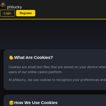
philucky
Login
Register
What Are Cookies?
Cookies are small text files that are stored on your device whe
users of our online casino platform.
At philucky, we use cookies to recognize your preferences and 
How We Use Cookies