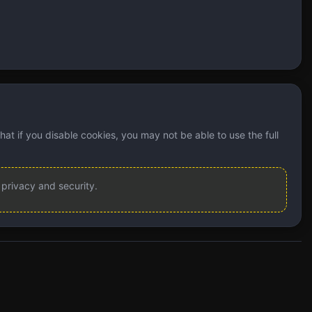
at if you disable cookies, you may not be able to use the full
privacy and security.