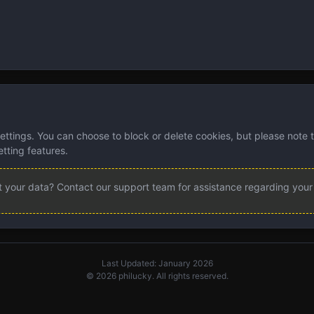
ttings. You can choose to block or delete cookies, but please note th
etting features.
 your data? Contact our support team for assistance regarding your 
Last Updated: January 2026
© 2026 philucky. All rights reserved.