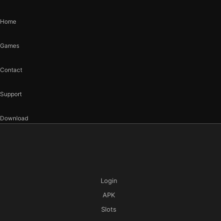
Home
Games
Contact
Support
Download
Login
APK
Slots