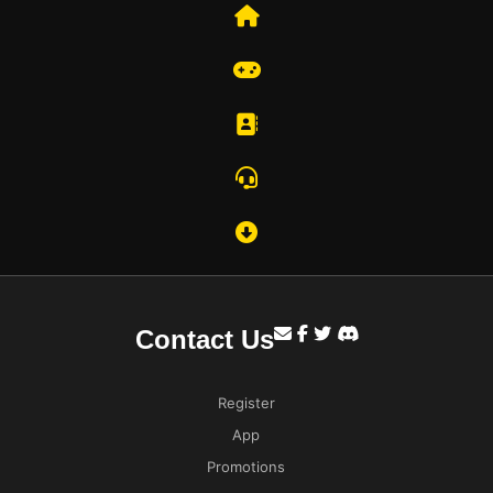
Contact Us
Register
App
Promotions