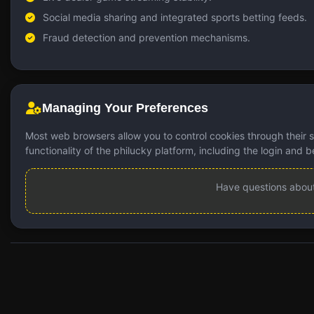
Social media sharing and integrated sports betting feeds.
Fraud detection and prevention mechanisms.
Managing Your Preferences
Most web browsers allow you to control cookies through their se
functionality of the philucky platform, including the login and b
Have questions about